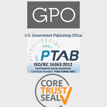
U.S. Government Publishing Office