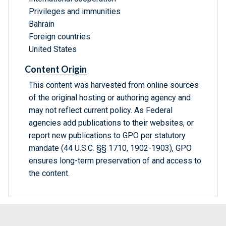
Privileges and immunities
Bahrain
Foreign countries
United States
Content Origin
This content was harvested from online sources
of the original hosting or authoring agency and
may not reflect current policy. As Federal
agencies add publications to their websites, or
report new publications to GPO per statutory
mandate (44 U.S.C. §§ 1710, 1902-1903), GPO
ensures long-term preservation of and access to
the content.