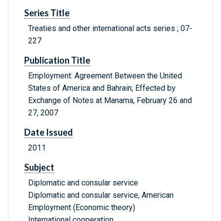
Series Title
Treaties and other international acts series ; 07-
227
Publication Title
Employment: Agreement Between the United
States of America and Bahrain; Effected by
Exchange of Notes at Manama, February 26 and
27, 2007
Date Issued
2011
Subject
Diplomatic and consular service
Diplomatic and consular service, American
Employment (Economic theory)
International cooperation