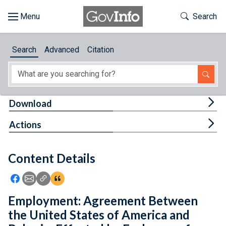
Skip to main content
Start of main content
Toggle Th
Search
Browse
Search
Advanced
Citation
About
Developers
Tog
Download
Features
Tog
Actions
Help
Content Details
Feedback
Icon: Share using Facebook
Icon: Share using Email
Icon: Copy Link URL
Icon:View Citations
Employment: Agreement Between
the United States of America and