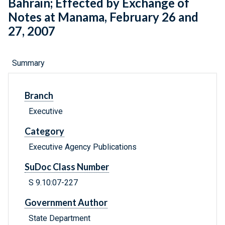
Bahrain; Effected by Exchange of
Notes at Manama, February 26 and
27, 2007
Summary
Branch
Executive
Category
Executive Agency Publications
SuDoc Class Number
S 9.10:07-227
Government Author
State Department