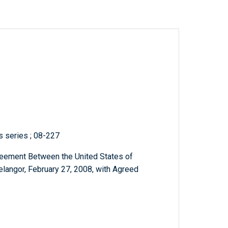
ts series ; 08-227
greement Between the United States of
langor, February 27, 2008, with Agreed