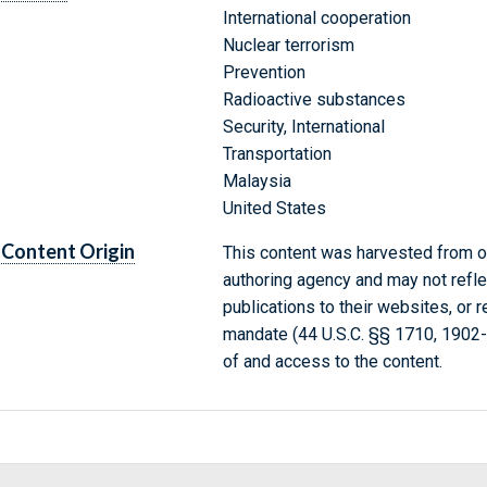
International cooperation
Nuclear terrorism
Prevention
Radioactive substances
Security, International
Transportation
Malaysia
United States
Content Origin
This content was harvested from on
authoring agency and may not refle
publications to their websites, or 
mandate (44 U.S.C. §§ 1710, 1902
of and access to the content.