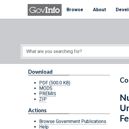
Skip to main content
Start of main content
Browse
About
Devel
Download
Co
PDF
(500.0 KB)
MODS
PREMIS
Nu
ZIP
Un
Actions
Fe
Browse Government Publications
Help