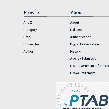
Browse
About
A to Z
About
Category
Policies
Date
Authentication
Committee
Digital Preservation
Author
History
Agency Submission
U.S. Government Informati
FDsys Retirement