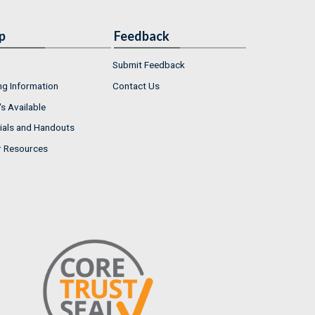
p
Feedback
Submit Feedback
ng Information
Contact Us
s Available
ials and Handouts
r Resources