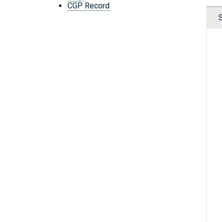
CGP Record