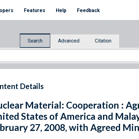
opers
Features
Help
Feedback
Search
Advanced
Citation
ntent Details
clear Material: Cooperation : A
ited States of America and Malays
bruary 27, 2008, with Agreed Mi