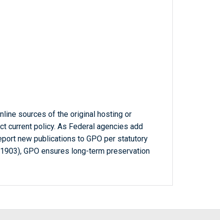
line sources of the original hosting or
ct current policy. As Federal agencies add
report new publications to GPO per statutory
-1903), GPO ensures long-term preservation