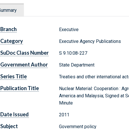
Summary
Branch
Executive
Category
Executive Agency Publications
SuDoc Class Number
S 9.10:08-227
Government Author
State Department
Series Title
Treaties and other international ac
Publication Title
Nuclear Material: Cooperation : A
America and Malaysia; Signed at Se
Minute
Date Issued
2011
Subject
Government policy