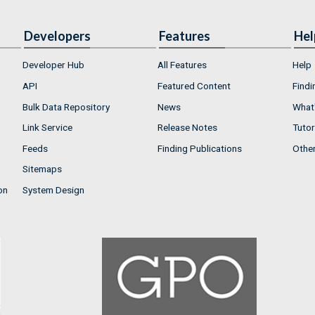
Developers
Features
Hel
Developer Hub
All Features
Help
API
Featured Content
Findi
Bulk Data Repository
News
What'
Link Service
Release Notes
Tutor
Feeds
Finding Publications
Othe
Sitemaps
on
System Design