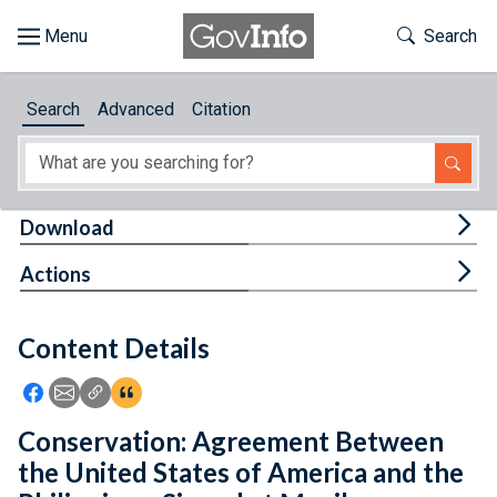
Skip to main content
Start of main content
Toggle Th
Search
Browse
Search
Advanced
Citation
About
Developers
Tog
Download
Features
Tog
Actions
Help
Content Details
Feedback
Icon: Share using Facebook
Icon: Share using Email
Icon: Copy Link URL
Icon:View Citations
Conservation: Agreement Between
the United States of America and the