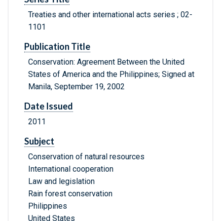
Treaties and other international acts series ; 02-
1101
Publication Title
Conservation: Agreement Between the United
States of America and the Philippines; Signed at
Manila, September 19, 2002
Date Issued
2011
Subject
Conservation of natural resources
International cooperation
Law and legislation
Rain forest conservation
Philippines
United States