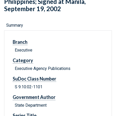
Philippines; Signed at Manila,
September 19, 2002
Summary
Branch
Executive
Category
Executive Agency Publications
SuDoc Class Number
S 9.10:02-1101
Government Author
State Department
Series Title