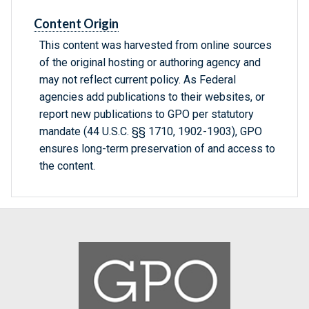
Content Origin
This content was harvested from online sources
of the original hosting or authoring agency and
may not reflect current policy. As Federal
agencies add publications to their websites, or
report new publications to GPO per statutory
mandate (44 U.S.C. §§ 1710, 1902-1903), GPO
ensures long-term preservation of and access to
the content.