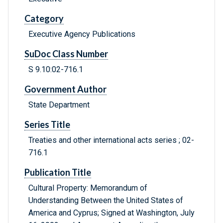
Category
Executive Agency Publications
SuDoc Class Number
S 9.10:02-716.1
Government Author
State Department
Series Title
Treaties and other international acts series ; 02-
716.1
Publication Title
Cultural Property: Memorandum of
Understanding Between the United States of
America and Cyprus; Signed at Washington, July