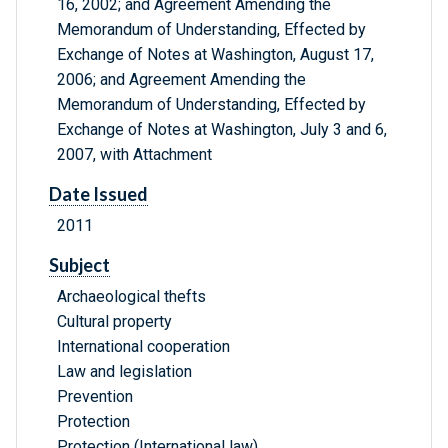
16, 2002; and Agreement Amending the
Memorandum of Understanding, Effected by
Exchange of Notes at Washington, August 17,
2006; and Agreement Amending the
Memorandum of Understanding, Effected by
Exchange of Notes at Washington, July 3 and 6,
2007, with Attachment
Date Issued
2011
Subject
Archaeological thefts
Cultural property
International cooperation
Law and legislation
Prevention
Protection
Protection (International law)