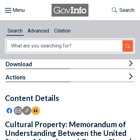
Skip to main content
Start of main content
Toggle Th
Search
Browse
Search
Advanced
Citation
About
Developers
Tog
Download
Features
Tog
Actions
Help
Content Details
Feedback
Icon: Share using Facebook
Icon: Share using Email
Icon: Copy Link URL
Icon:View Citations
Cultural Property: Memorandum of
Understanding Between the United