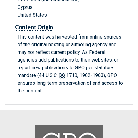
Cyprus
United States
Content Origin
This content was harvested from online sources
of the original hosting or authoring agency and
may not reflect current policy. As Federal
agencies add publications to their websites, or
report new publications to GPO per statutory
mandate (44 U.S.C. §§ 1710, 1902-1903), GPO
ensures long-term preservation of and access to
the content.