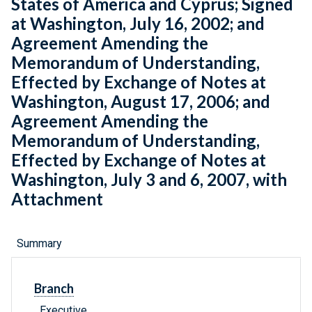
States of America and Cyprus; Signed
at Washington, July 16, 2002; and
Agreement Amending the
Memorandum of Understanding,
Effected by Exchange of Notes at
Washington, August 17, 2006; and
Agreement Amending the
Memorandum of Understanding,
Effected by Exchange of Notes at
Washington, July 3 and 6, 2007, with
Attachment
Summary
Branch
Executive