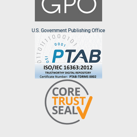
U.S. Government Publishing Office