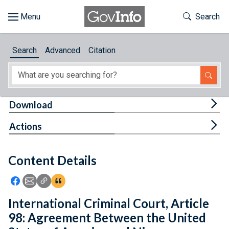
Skip to main content
Start of main content
Toggle Th
Search
Browse
Search
Advanced
Citation
About
Developers
Tog
Download
Features
Tog
Actions
Help
Content Details
Feedback
Icon: Share using Facebook
Icon: Share using Email
Icon: Copy Link URL
Icon:View Citations
International Criminal Court, Article
98: Agreement Between the United