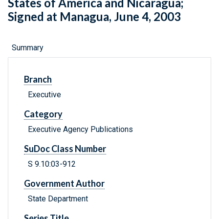
States of America and Nicaragua;
Signed at Managua, June 4, 2003
Summary
Branch
Executive
Category
Executive Agency Publications
SuDoc Class Number
S 9.10:03-912
Government Author
State Department
Series Title