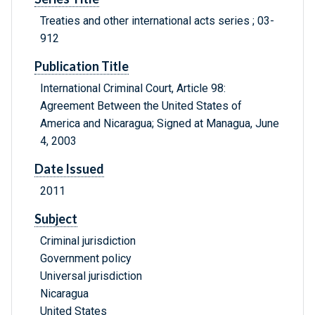
Treaties and other international acts series ; 03-
912
Publication Title
International Criminal Court, Article 98:
Agreement Between the United States of
America and Nicaragua; Signed at Managua, June
4, 2003
Date Issued
2011
Subject
Criminal jurisdiction
Government policy
Universal jurisdiction
Nicaragua
United States