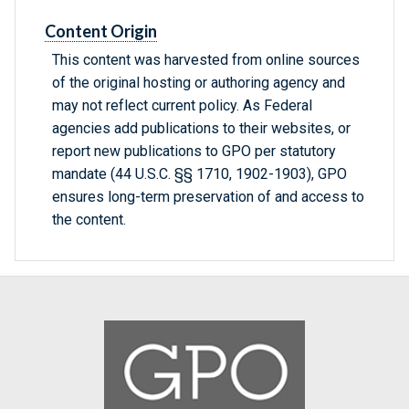
Content Origin
This content was harvested from online sources
of the original hosting or authoring agency and
may not reflect current policy. As Federal
agencies add publications to their websites, or
report new publications to GPO per statutory
mandate (44 U.S.C. §§ 1710, 1902-1903), GPO
ensures long-term preservation of and access to
the content.