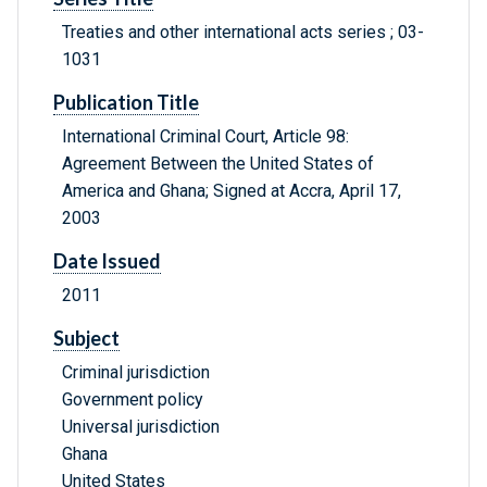
Treaties and other international acts series ; 03-
1031
Publication Title
International Criminal Court, Article 98:
Agreement Between the United States of
America and Ghana; Signed at Accra, April 17,
2003
Date Issued
2011
Subject
Criminal jurisdiction
Government policy
Universal jurisdiction
Ghana
United States