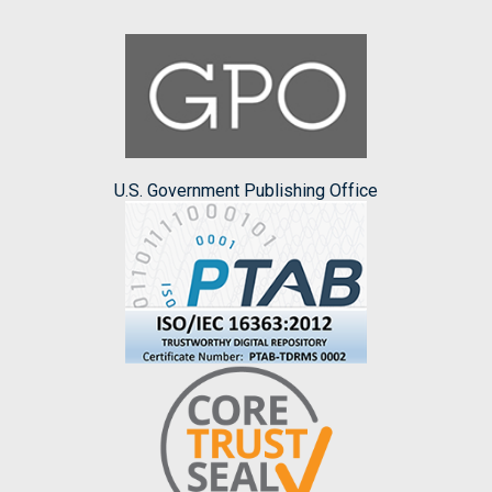
U.S. Government Publishing Office