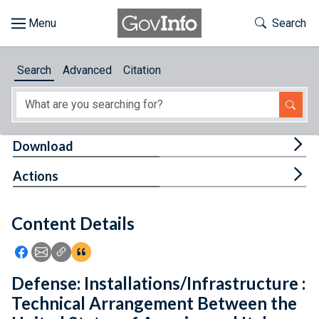
Skip to main content
Start of main content
Toggle Th
Search
Browse
Search
Advanced
Citation
About
Developers
Tog
Download
Features
Tog
Actions
Help
Content Details
Feedback
Icon: Share using Facebook
Icon: Share using Email
Icon: Copy Link URL
Icon:View Citations
Defense: Installations/Infrastructure :
Technical Arrangement Between the