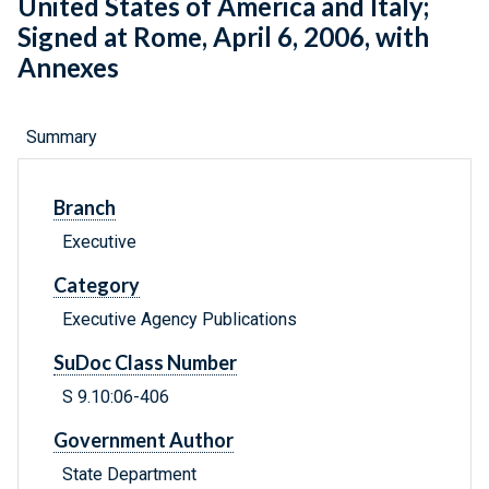
United States of America and Italy;
Signed at Rome, April 6, 2006, with
Annexes
Summary
Branch
Executive
Category
Executive Agency Publications
SuDoc Class Number
S 9.10:06-406
Government Author
State Department