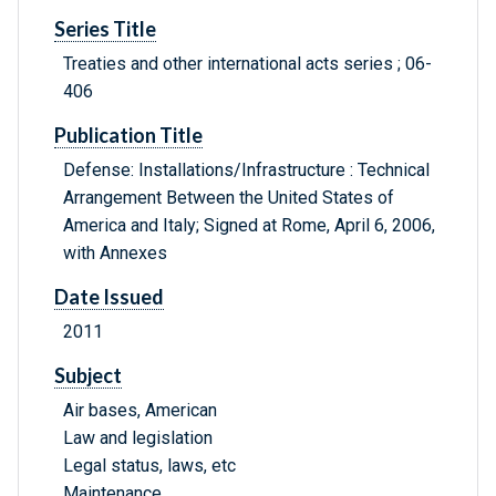
Series Title
Treaties and other international acts series ; 06-
406
Publication Title
Defense: Installations/Infrastructure : Technical
Arrangement Between the United States of
America and Italy; Signed at Rome, April 6, 2006,
with Annexes
Date Issued
2011
Subject
Air bases, American
Law and legislation
Legal status, laws, etc
Maintenance