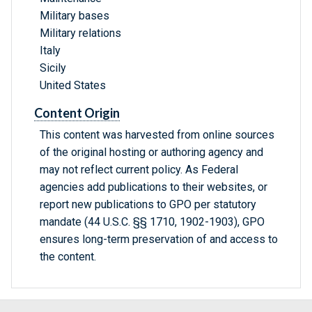
Military bases
Military relations
Italy
Sicily
United States
Content Origin
This content was harvested from online sources
of the original hosting or authoring agency and
may not reflect current policy. As Federal
agencies add publications to their websites, or
report new publications to GPO per statutory
mandate (44 U.S.C. §§ 1710, 1902-1903), GPO
ensures long-term preservation of and access to
the content.