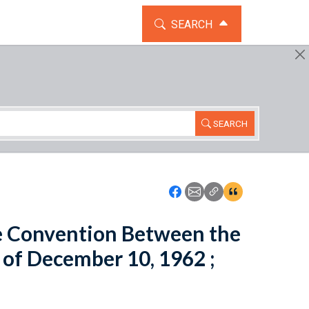
TOGGLE THE SEARCH WIDG
SEARCH
SEARCH
Icon: Share using Faceboo
Icon: Share using Emai
Icon: Copy Link U
Icon:View Cita
e Convention Between the
 of December 10, 1962 ;