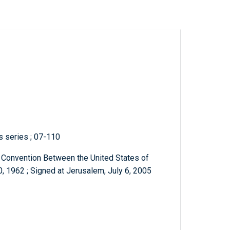
ts series ; 07-110
e Convention Between the United States of
, 1962 ; Signed at Jerusalem, July 6, 2005