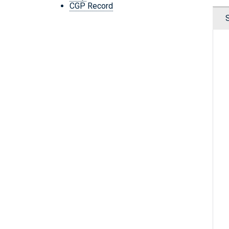
CGP Record