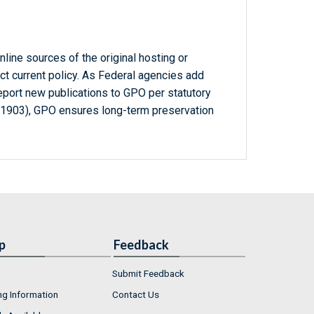
line sources of the original hosting or
ct current policy. As Federal agencies add
report new publications to GPO per statutory
-1903), GPO ensures long-term preservation
p
Feedback
Submit Feedback
ng Information
Contact Us