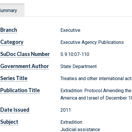
Summary
Branch
Executive
Category
Executive Agency Publications
SuDoc Class Number
S 9.10:07-110
Government Author
State Department
Series Title
Treaties and other international ac
Publication Title
Extradition: Protocol Amending th
America and Israel of December 10
Date Issued
2011
Subject
Extradition
Judicial assistance