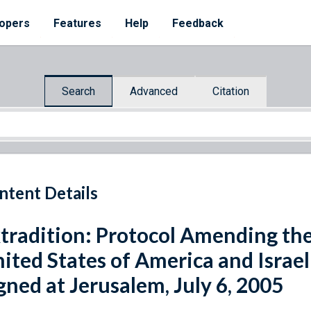
opers
Features
Help
Feedback
Search
Advanced
Citation
ntent Details
tradition: Protocol Amending th
ited States of America and Israel
gned at Jerusalem, July 6, 2005