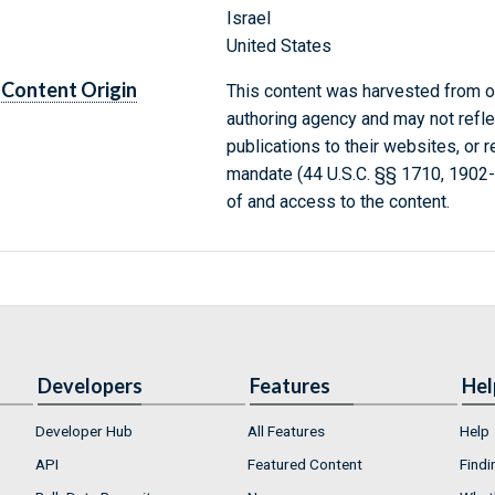
Israel
United States
Content Origin
This content was harvested from on
authoring agency and may not refle
publications to their websites, or 
mandate (44 U.S.C. §§ 1710, 1902
of and access to the content.
Developers
Features
Hel
Developer Hub
All Features
Help
API
Featured Content
Findi