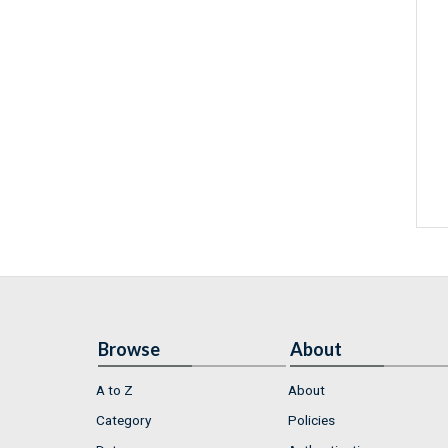
Browse
About
A to Z
About
Category
Policies