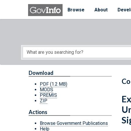
Skip to main content
Start of main content
Browse
About
Devel
Download
Co
PDF
(1.2 MB)
MODS
PREMIS
Ex
ZIP
Un
Actions
Si
Browse Government Publications
Help