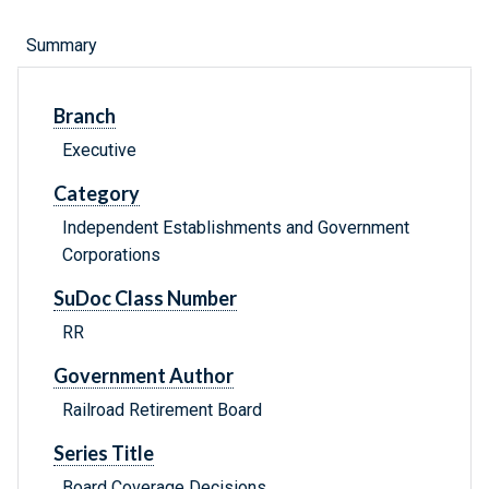
Summary
Branch
Executive
Category
Independent Establishments and Government
Corporations
SuDoc Class Number
RR
Government Author
Railroad Retirement Board
Series Title
Board Coverage Decisions