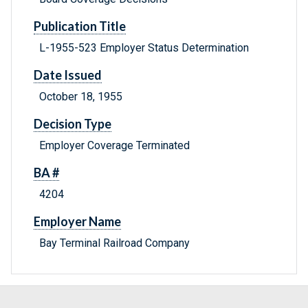
Publication Title
L-1955-523 Employer Status Determination
Date Issued
October 18, 1955
Decision Type
Employer Coverage Terminated
BA #
4204
Employer Name
Bay Terminal Railroad Company