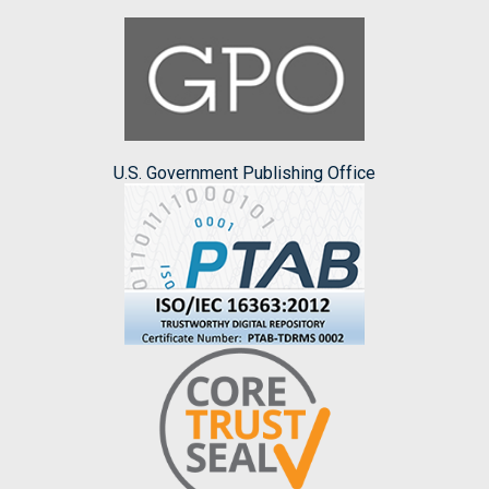
U.S. Government Publishing Office