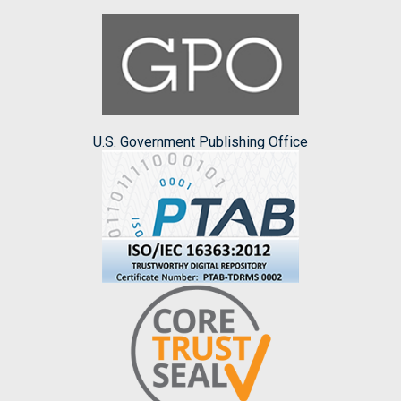
U.S. Government Publishing Office