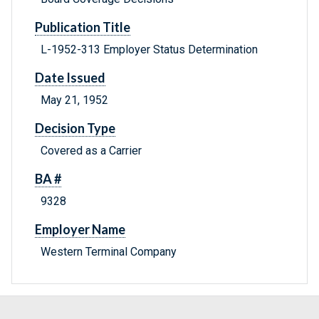
Publication Title
L-1952-313 Employer Status Determination
Date Issued
May 21, 1952
Decision Type
Covered as a Carrier
BA #
9328
Employer Name
Western Terminal Company