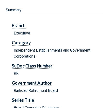
Summary
Branch
Executive
Category
Independent Establishments and Government
Corporations
SuDoc Class Number
RR
Government Author
Railroad Retirement Board
Series Title
Board Coverage Decisions