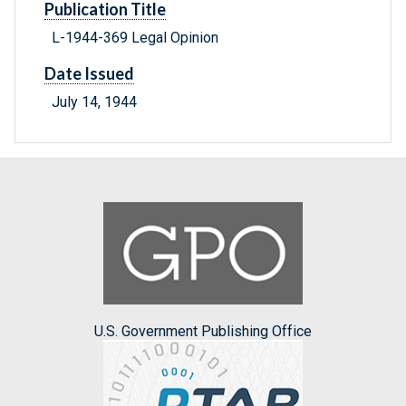
Publication Title
L-1944-369 Legal Opinion
Date Issued
July 14, 1944
U.S. Government Publishing Office