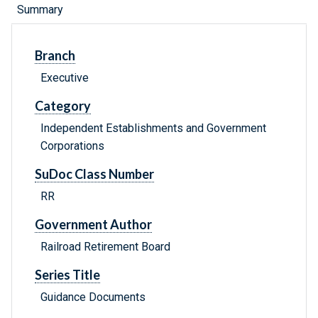
Summary
Branch
Executive
Category
Independent Establishments and Government
Corporations
SuDoc Class Number
RR
Government Author
Railroad Retirement Board
Series Title
Guidance Documents