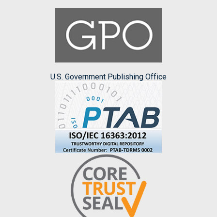
U.S. Government Publishing Office