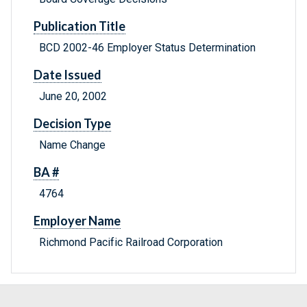
Publication Title
BCD 2002-46 Employer Status Determination
Date Issued
June 20, 2002
Decision Type
Name Change
BA #
4764
Employer Name
Richmond Pacific Railroad Corporation