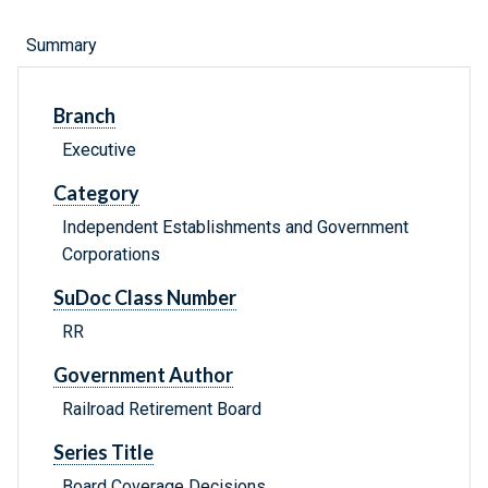
Summary
Branch
Executive
Category
Independent Establishments and Government
Corporations
SuDoc Class Number
RR
Government Author
Railroad Retirement Board
Series Title
Board Coverage Decisions