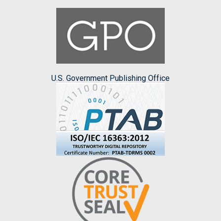
U.S. Government Publishing Office