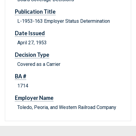
Publication Title
L-1953-163 Employer Status Determination
Date Issued
April 27, 1953
Decision Type
Covered as a Carrier
BA #
1714
Employer Name
Toledo, Peoria, and Western Railroad Company