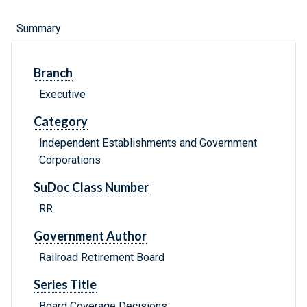
Summary
Branch
Executive
Category
Independent Establishments and Government
Corporations
SuDoc Class Number
RR
Government Author
Railroad Retirement Board
Series Title
Board Coverage Decisions