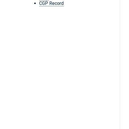
CGP Record