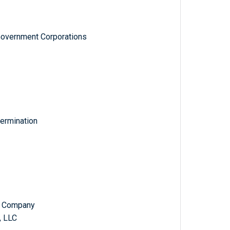
Government Corporations
ermination
ad Company
, LLC