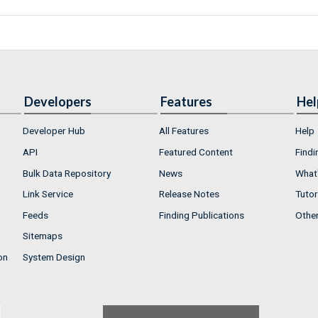
Developers
Features
Hel
Developer Hub
All Features
Help
API
Featured Content
Findi
Bulk Data Repository
News
What'
Link Service
Release Notes
Tutor
Feeds
Finding Publications
Othe
Sitemaps
on
System Design