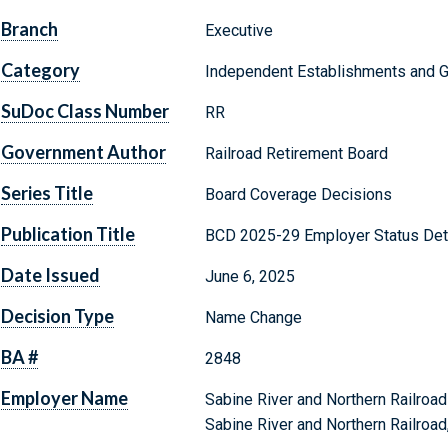
Branch
Executive
Category
Independent Establishments and 
SuDoc Class Number
RR
Government Author
Railroad Retirement Board
Series Title
Board Coverage Decisions
Publication Title
BCD 2025-29 Employer Status Det
Date Issued
June 6, 2025
Decision Type
Name Change
BA #
2848
Employer Name
Sabine River and Northern Railro
Sabine River and Northern Railroad