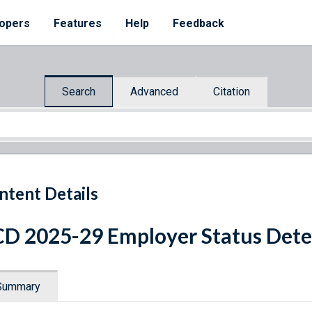
opers
Features
Help
Feedback
Search
Advanced
Citation
ntent Details
D 2025-29 Employer Status Det
Summary