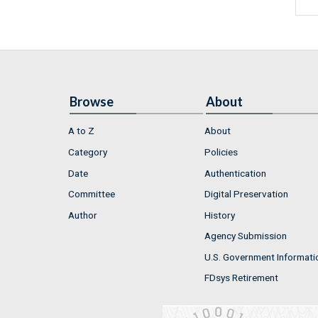
Browse
About
A to Z
About
Category
Policies
Date
Authentication
Committee
Digital Preservation
Author
History
Agency Submission
U.S. Government Informati
FDsys Retirement