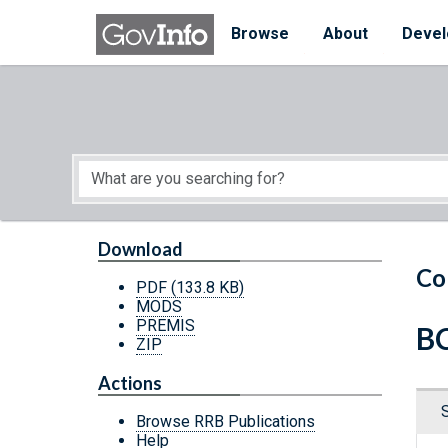
Skip to main content
Start of main content
Browse
About
Devel
Download
Co
PDF
(133.8 KB)
MODS
PREMIS
BC
ZIP
Actions
Browse RRB Publications
Help