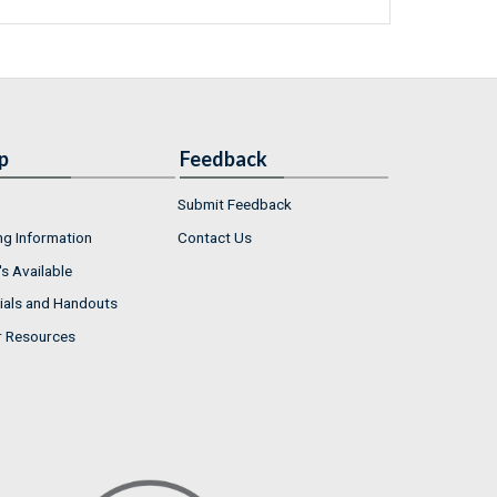
p
Feedback
Submit Feedback
ng Information
Contact Us
s Available
ials and Handouts
r Resources