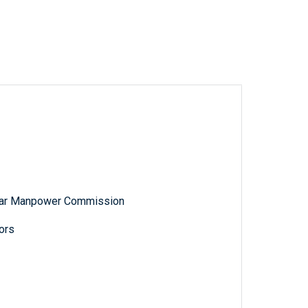
 War Manpower Commission
ors