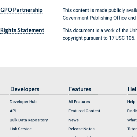
GPO Partnership
This content is made publicly avail
Government Publishing Office and t
Rights Statement
This document is a work of the Uni
copyright pursuant to 17 USC 105.
Developers
Features
Hel
Developer Hub
All Features
Help
API
Featured Content
Findi
Bulk Data Repository
News
What'
Link Service
Release Notes
Tutor