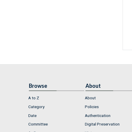
Browse
About
A to Z
About
Category
Policies
Date
Authentication
Committee
Digital Preservation