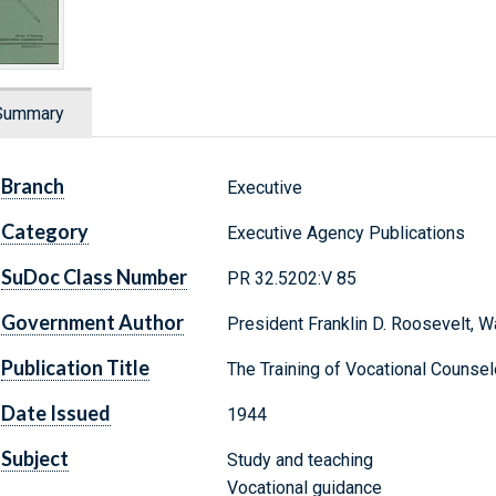
Summary
Branch
Executive
Category
Executive Agency Publications
SuDoc Class Number
PR 32.5202:V 85
Government Author
President Franklin D. Roosevelt,
Publication Title
The Training of Vocational Counsel
Date Issued
1944
Subject
Study and teaching
Vocational guidance