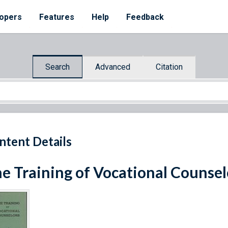
opers
Features
Help
Feedback
Search
Advanced
Citation
ntent Details
e Training of Vocational Counsel