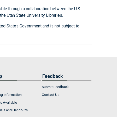
able through a collaboration between the U.S.
he Utah State University Libraries.
ted States Government and is not subject to
p
Feedback
Submit Feedback
ng Information
Contact Us
s Available
ials and Handouts