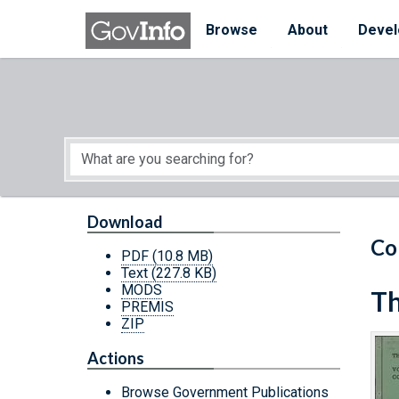
Skip to main content
Start of main content
Browse
About
Devel
Download
Co
PDF
(10.8 MB)
Text
(227.8 KB)
MODS
Th
PREMIS
ZIP
Actions
Browse Government Publications