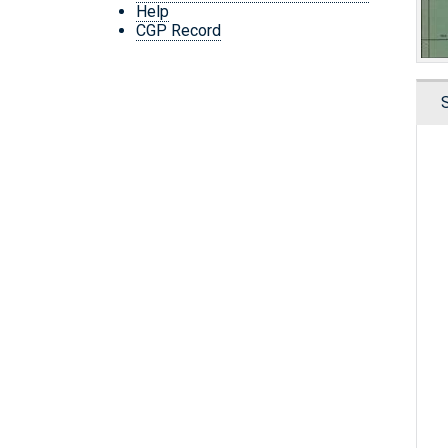
Help
CGP Record