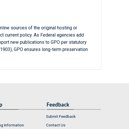
line sources of the original hosting or
ct current policy. As Federal agencies add
report new publications to GPO per statutory
-1903), GPO ensures long-term preservation
p
Feedback
Submit Feedback
ng Information
Contact Us