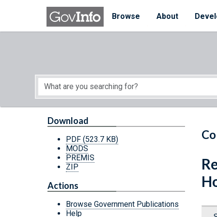
Skip to main content
Start of main content
Browse
About
Devel
Download
Co
PDF
(523.7 KB)
MODS
PREMIS
Re
ZIP
Ho
Actions
Browse Government Publications
Help