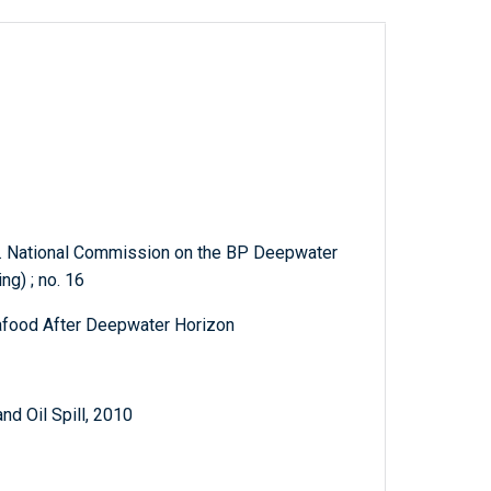
s. National Commission on the BP Deepwater
ng) ; no. 16
eafood After Deepwater Horizon
d Oil Spill, 2010