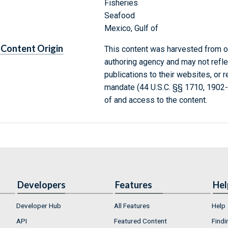
Fisheries
Seafood
Mexico, Gulf of
Content Origin
This content was harvested from on
authoring agency and may not refle
publications to their websites, or 
mandate (44 U.S.C. §§ 1710, 1902
of and access to the content.
Developers
Features
Hel
Developer Hub
All Features
Help
API
Featured Content
Findi