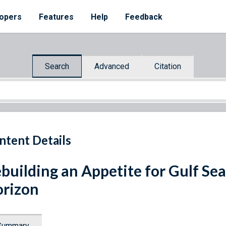
opers
Features
Help
Feedback
Search
Advanced
Citation
ntent Details
building an Appetite for Gulf S
rizon
Summary