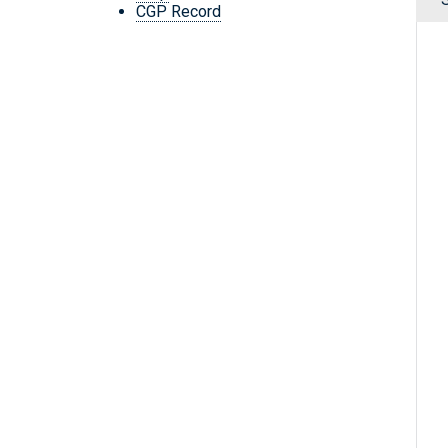
CGP Record