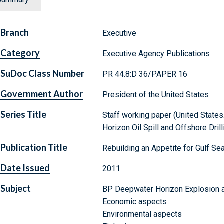
Branch
Executive
Category
Executive Agency Publications
SuDoc Class Number
PR 44.8:D 36/PAPER 16
Government Author
President of the United States
Series Title
Staff working paper (United State
Horizon Oil Spill and Offshore Drilli
Publication Title
Rebuilding an Appetite for Gulf S
Date Issued
2011
Subject
BP Deepwater Horizon Explosion an
Economic aspects
Environmental aspects