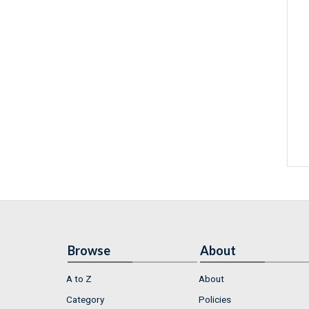
Browse
About
A to Z
About
Category
Policies