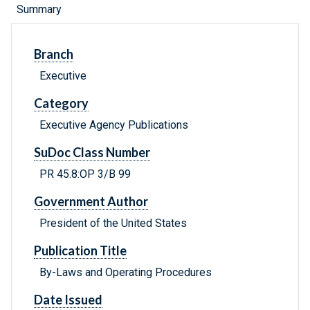
Summary
Branch
Executive
Category
Executive Agency Publications
SuDoc Class Number
PR 45.8:OP 3/B 99
Government Author
President of the United States
Publication Title
By-Laws and Operating Procedures
Date Issued