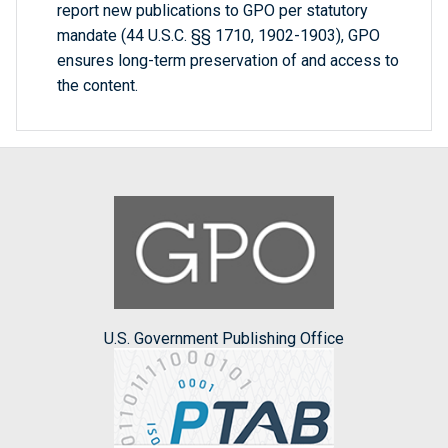
report new publications to GPO per statutory
mandate (44 U.S.C. §§ 1710, 1902-1903), GPO
ensures long-term preservation of and access to
the content.
U.S. Government Publishing Office