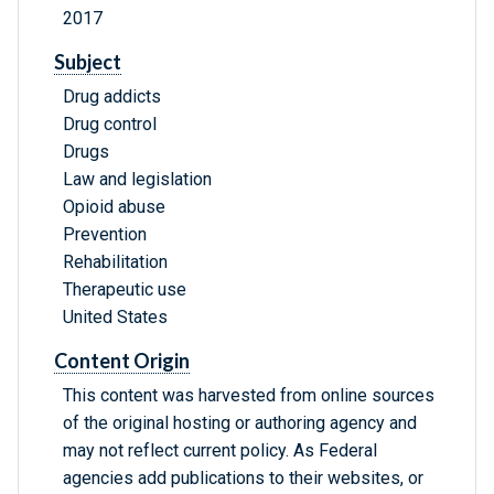
2017
Subject
Drug addicts
Drug control
Drugs
Law and legislation
Opioid abuse
Prevention
Rehabilitation
Therapeutic use
United States
Content Origin
This content was harvested from online sources
of the original hosting or authoring agency and
may not reflect current policy. As Federal
agencies add publications to their websites, or