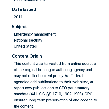
Date Issued
2011
Subject
Emergency management
National security
United States
Content Origin
This content was harvested from online sources
of the original hosting or authoring agency and
may not reflect current policy. As Federal
agencies add publications to their websites, or
report new publications to GPO per statutory
mandate (44 U.S.C. §§ 1710, 1902-1903), GPO
ensures long-term preservation of and access to
the content.