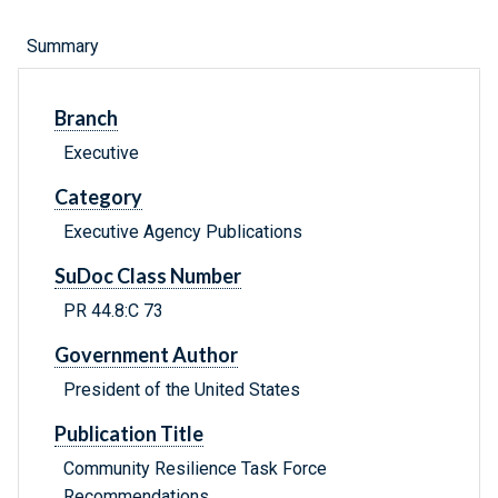
Summary
Branch
Executive
Category
Executive Agency Publications
SuDoc Class Number
PR 44.8:C 73
Government Author
President of the United States
Publication Title
Community Resilience Task Force
Recommendations