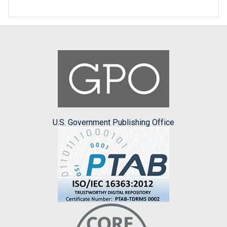
U.S. Government Publishing Office