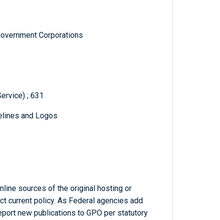
Government Corporations
ervice) ; 631
delines and Logos
line sources of the original hosting or
ct current policy. As Federal agencies add
report new publications to GPO per statutory