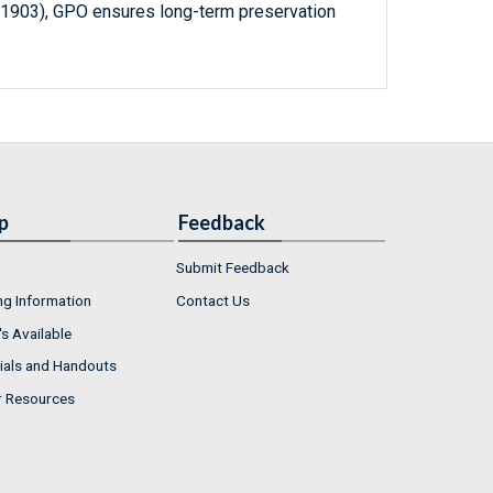
-1903), GPO ensures long-term preservation
p
Feedback
Submit Feedback
ng Information
Contact Us
s Available
ials and Handouts
r Resources