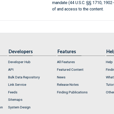
mandate (44 U.S.C. §§ 1710, 1902
of and access to the content.
Developers
Features
Hel
Developer Hub
All Features
Help
API
Featured Content
Findi
Bulk Data Repository
News
What'
Link Service
Release Notes
Tutor
Feeds
Finding Publications
Othe
Sitemaps
on
System Design