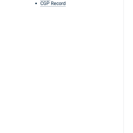
CGP Record