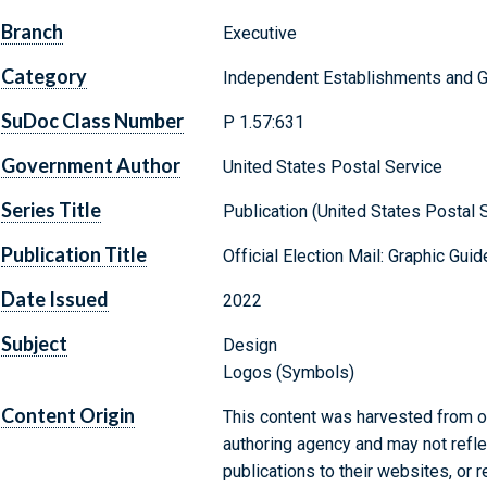
Branch
Executive
Category
Independent Establishments and 
SuDoc Class Number
P 1.57:631
Government Author
United States Postal Service
Series Title
Publication (United States Postal S
Publication Title
Official Election Mail: Graphic Gui
Date Issued
2022
Subject
Design
Logos (Symbols)
Content Origin
This content was harvested from on
authoring agency and may not refle
publications to their websites, or 