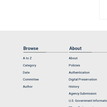
Browse
About
A to Z
About
Category
Policies
Date
Authentication
Committee
Digital Preservation
Author
History
Agency Submission
U.S. Government Informati