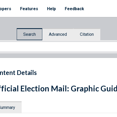
opers
Features
Help
Feedback
Search
Advanced
Citation
ntent Details
ficial Election Mail: Graphic Gui
Summary