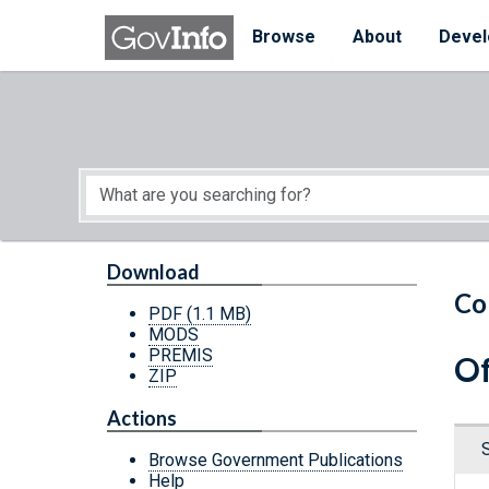
Skip to main content
Start of main content
Browse
About
Devel
Download
Co
PDF
(1.1 MB)
MODS
PREMIS
Of
ZIP
Actions
Browse Government Publications
Help