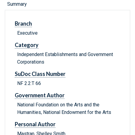
Summary
Branch
Executive
Category
Independent Establishments and Government
Corporations
SuDoc Class Number
NF 2.2:T 66
Government Author
National Foundation on the Arts and the
Humanities, National Endowment for the Arts
Personal Author
Mastran, Shelley Smith.