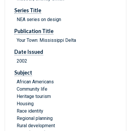
Series Title
NEA series on design
Publication Title
Your Town: Mississippi Delta
Date Issued
2002
Subject
African Americans
Community life
Heritage tourism
Housing
Race identity
Regional planning
Rural development