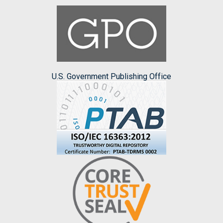
U.S. Government Publishing Office