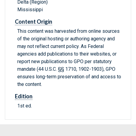
Delta (Region)
Mississippi
Content Origin
This content was harvested from online sources
of the original hosting or authoring agency and
may not reflect current policy. As Federal
agencies add publications to their websites, or
report new publications to GPO per statutory
mandate (44 U.S.C. §§ 1710, 1902-1903), GPO
ensures long-term preservation of and access to
the content.
Edition
1st ed.