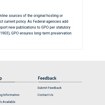
line sources of the original hosting or
ct current policy. As Federal agencies add
report new publications to GPO per statutory
-1903), GPO ensures long-term preservation
p
Feedback
Submit Feedback
ng Information
Contact Us
s Available