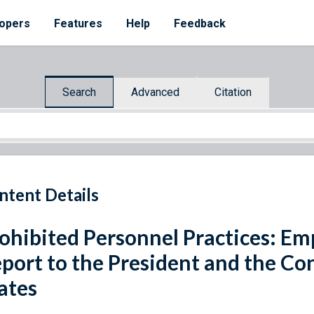
opers
Features
Help
Feedback
Search
Advanced
Citation
ntent Details
ohibited Personnel Practices: Em
port to the President and the Co
ates