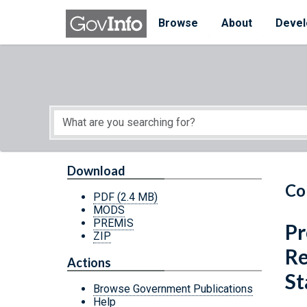
Skip to main content
Start of main content
Browse
About
Devel
Download
Co
PDF
(2.4 MB)
MODS
PREMIS
Pr
ZIP
Re
Actions
St
Browse Government Publications
Help