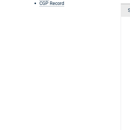
CGP Record