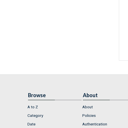
Browse
About
A to Z
About
Category
Policies
Date
Authentication