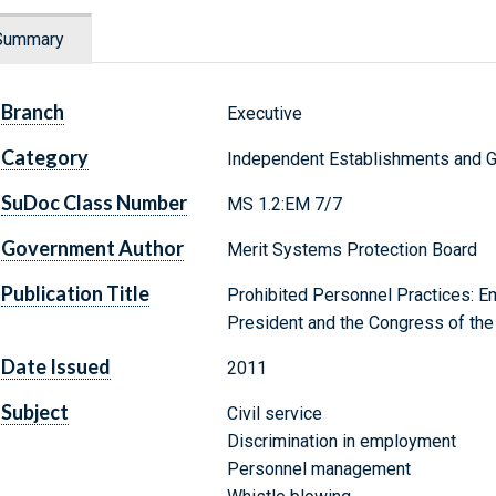
Summary
Branch
Executive
Category
Independent Establishments and 
SuDoc Class Number
MS 1.2:EM 7/7
Government Author
Merit Systems Protection Board
Publication Title
Prohibited Personnel Practices: E
President and the Congress of the
Date Issued
2011
Subject
Civil service
Discrimination in employment
Personnel management