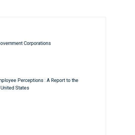
Government Corporations
mployee Perceptions : A Report to the
 United States