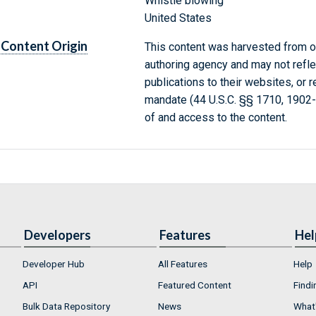
Whistle blowing
United States
Content Origin
This content was harvested from on
authoring agency and may not refle
publications to their websites, or 
mandate (44 U.S.C. §§ 1710, 1902
of and access to the content.
Developers
Features
Hel
Developer Hub
All Features
Help
API
Featured Content
Findi
Bulk Data Repository
News
What'