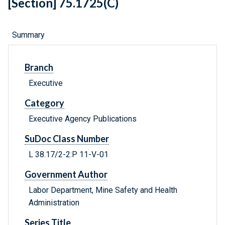
[Section] 75.1725(C)
Summary
Branch
Executive
Category
Executive Agency Publications
SuDoc Class Number
L 38.17/2-2:P 11-V-01
Government Author
Labor Department, Mine Safety and Health
Administration
Series Title