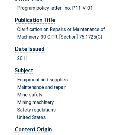
Program policy letter ; no. P11-V-01
Publication Title
Clarification on Repairs or Maintenance of
Machinery, 30 C.F.R. [Section] 75.1725(C)
Date Issued
2011
Subject
Equipment and supplies
Maintenance and repair
Mine safety
Mining machinery
Safety regulations
United States
Content Origin