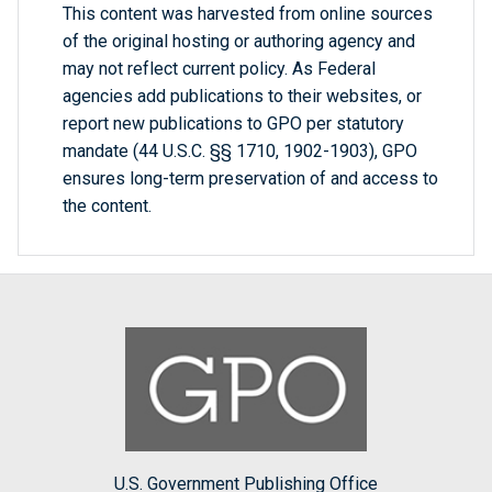
This content was harvested from online sources
of the original hosting or authoring agency and
may not reflect current policy. As Federal
agencies add publications to their websites, or
report new publications to GPO per statutory
mandate (44 U.S.C. §§ 1710, 1902-1903), GPO
ensures long-term preservation of and access to
the content.
U.S. Government Publishing Office