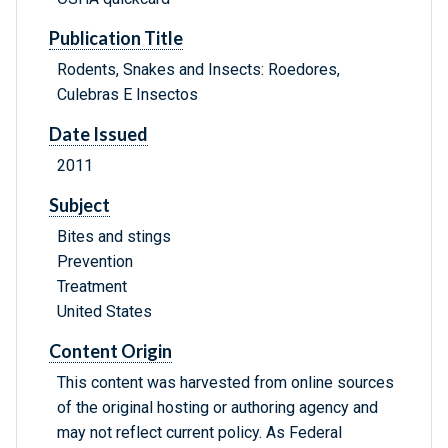
Publication Title
Rodents, Snakes and Insects: Roedores,
Culebras E Insectos
Date Issued
2011
Subject
Bites and stings
Prevention
Treatment
United States
Content Origin
This content was harvested from online sources
of the original hosting or authoring agency and
may not reflect current policy. As Federal