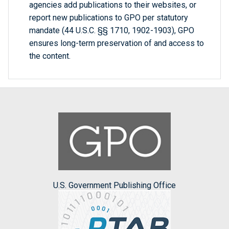
agencies add publications to their websites, or
report new publications to GPO per statutory
mandate (44 U.S.C. §§ 1710, 1902-1903), GPO
ensures long-term preservation of and access to
the content.
U.S. Government Publishing Office