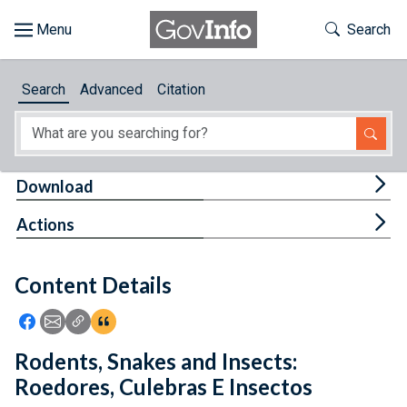
Skip to main content
Start of main content
Toggle Th
Search
Browse
Search
Advanced
Citation
About
Developers
Tog
Download
Features
Tog
Actions
Help
Content Details
Feedback
Icon: Share using Facebook
Icon: Share using Email
Icon: Copy Link URL
Icon:View Citations
Rodents, Snakes and Insects:
Roedores, Culebras E Insectos