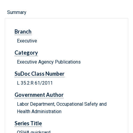
Summary
Branch
Executive
Category
Executive Agency Publications
SuDoc Class Number
L 35.2:R 61/2011
Government Author
Labor Department, Occupational Safety and
Health Administration
Series Title
OSHA quickcard