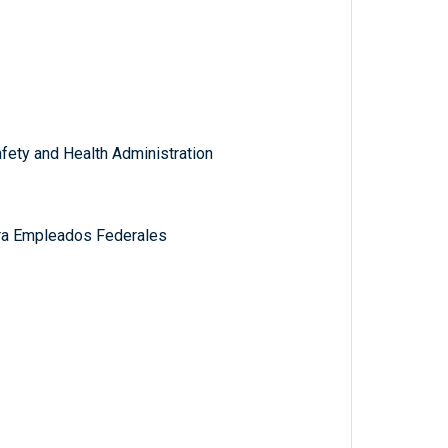
fety and Health Administration
ra Empleados Federales