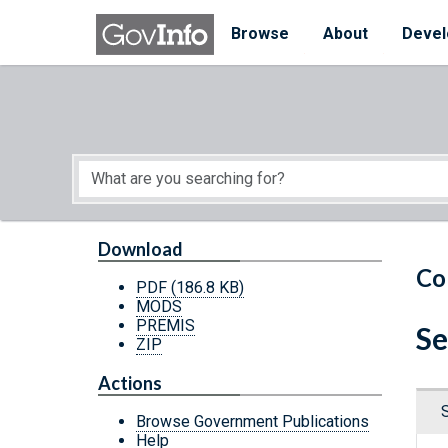
Skip to main content
Start of main content
Browse
About
Devel
Download
Co
PDF
(186.8 KB)
MODS
PREMIS
Se
ZIP
Actions
Browse Government Publications
Help