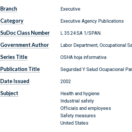
Branch
Executive
Category
Executive Agency Publications
SuDoc Class Number
L 35.24:SA 1/SPAN.
Government Author
Labor Department, Occupational Sa
Series Title
OSHA hoja informativa
Publication Title
Seguridad Y Salud Ocupacional Pa
Date Issued
2002
Subject
Health and hygiene
Industrial safety
Officials and employees
Safety measures
United States