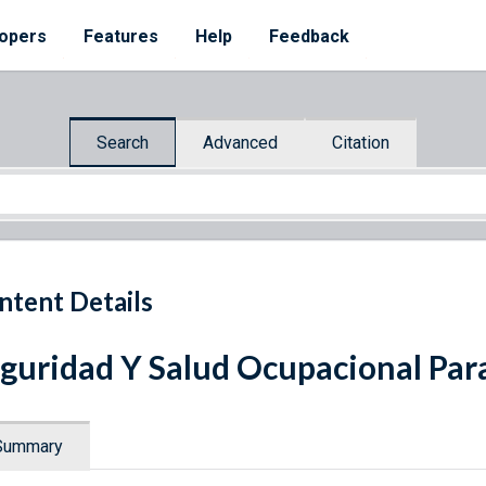
opers
Features
Help
Feedback
Search
Advanced
Citation
ntent Details
guridad Y Salud Ocupacional Par
Summary