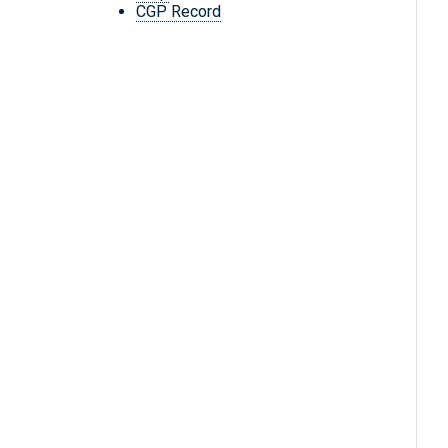
CGP Record