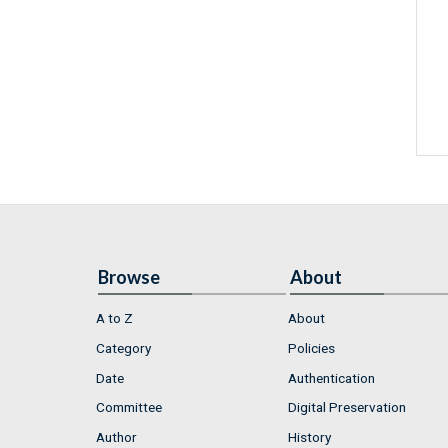
Browse
About
A to Z
About
Category
Policies
Date
Authentication
Committee
Digital Preservation
Author
History