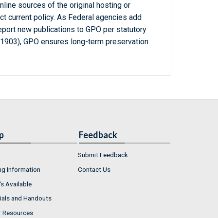
line sources of the original hosting or
ct current policy. As Federal agencies add
report new publications to GPO per statutory
-1903), GPO ensures long-term preservation
p
Feedback
Submit Feedback
ng Information
Contact Us
s Available
ials and Handouts
r Resources