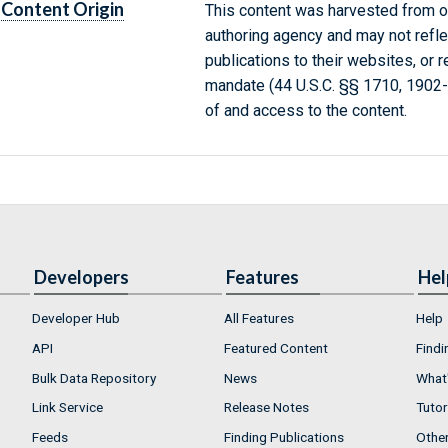
Content Origin
This content was harvested from on
authoring agency and may not refle
publications to their websites, or 
mandate (44 U.S.C. §§ 1710, 1902
of and access to the content.
Developers
Features
Hel
Developer Hub
All Features
Help
API
Featured Content
Findi
Bulk Data Repository
News
What'
Link Service
Release Notes
Tutor
Feeds
Finding Publications
Othe