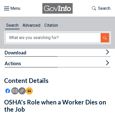
Skip to main content
Start of main content
Toggle Th
Search
Browse
Search
Advanced
Citation
About
Developers
Tog
Download
Features
Tog
Actions
Help
Content Details
Feedback
Icon: Share using Facebook
Icon: Share using Email
Icon: Copy Link URL
Icon:View Citations
OSHA's Role when a Worker Dies on
the Job