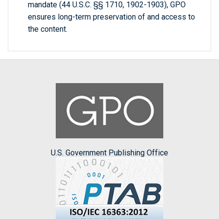
mandate (44 U.S.C. §§ 1710, 1902-1903), GPO
ensures long-term preservation of and access to
the content.
U.S. Government Publishing Office