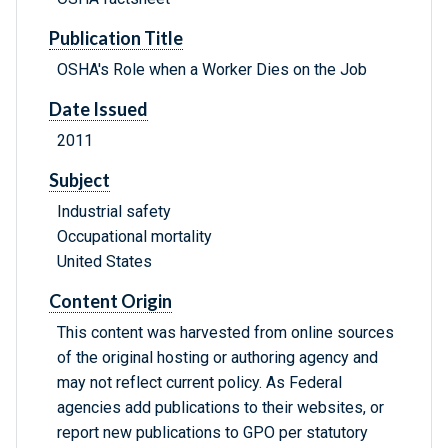
Publication Title
OSHA's Role when a Worker Dies on the Job
Date Issued
2011
Subject
Industrial safety
Occupational mortality
United States
Content Origin
This content was harvested from online sources
of the original hosting or authoring agency and
may not reflect current policy. As Federal
agencies add publications to their websites, or
report new publications to GPO per statutory