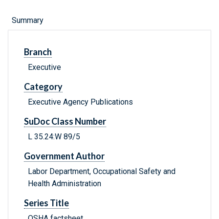
Summary
Branch
Executive
Category
Executive Agency Publications
SuDoc Class Number
L 35.24:W 89/5
Government Author
Labor Department, Occupational Safety and
Health Administration
Series Title
OSHA factsheet