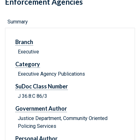
Enforcement Agencies
Summary
Branch
Executive
Category
Executive Agency Publications
SuDoc Class Number
J 36.8:C 86/3
Government Author
Justice Department, Community Oriented
Policing Services
Personal Author