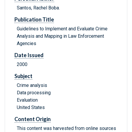
Santos, Rachel Boba.
Publication Title
Guidelines to Implement and Evaluate Crime
Analysis and Mapping in Law Enforcement
Agencies
Date Issued
2000
Subject
Crime analysis
Data processing
Evaluation
United States
Content Origin
This content was harvested from online sources