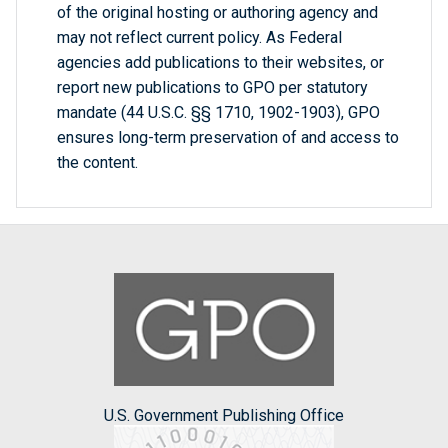
of the original hosting or authoring agency and
may not reflect current policy. As Federal
agencies add publications to their websites, or
report new publications to GPO per statutory
mandate (44 U.S.C. §§ 1710, 1902-1903), GPO
ensures long-term preservation of and access to
the content.
U.S. Government Publishing Office