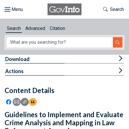
Skip to main content
Start of main content
Toggle Th
Search
Browse
Search
Advanced
Citation
About
Developers
Tog
Download
Features
Tog
Actions
Help
Content Details
Feedback
Icon: Share using Facebook
Icon: Share using Email
Icon: Copy Link URL
Icon:View Citations
Guidelines to Implement and Evaluate
Crime Analysis and Mapping in Law