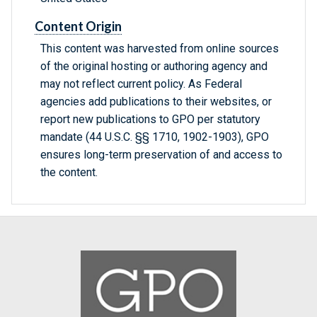
Content Origin
This content was harvested from online sources
of the original hosting or authoring agency and
may not reflect current policy. As Federal
agencies add publications to their websites, or
report new publications to GPO per statutory
mandate (44 U.S.C. §§ 1710, 1902-1903), GPO
ensures long-term preservation of and access to
the content.