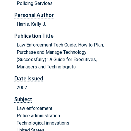
Policing Services
Personal Author
Harris, Kelly J.
Publication Title
Law Enforcement Tech Guide: How to Plan,
Purchase and Manage Technology
(Successfully) : A Guide for Executives,
Managers and Technologists
Date Issued
2002
Subject
Law enforcement
Police administration
Technological innovations
United States