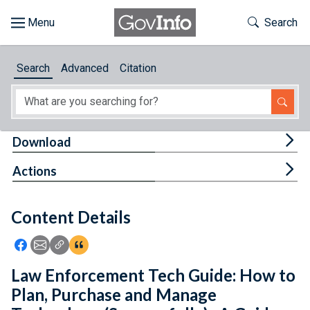
Skip to main content
Start of main content
Toggle Th
Search
Browse
Search
Advanced
Citation
About
Developers
Tog
Download
Features
Tog
Actions
Help
Content Details
Feedback
Icon: Share using Facebook
Icon: Share using Email
Icon: Copy Link URL
Icon:View Citations
Law Enforcement Tech Guide: How to
Plan, Purchase and Manage