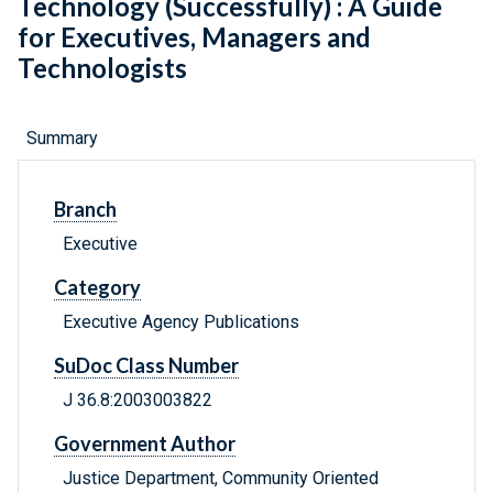
Technology (Successfully) : A Guide
for Executives, Managers and
Technologists
Summary
Branch
Executive
Category
Executive Agency Publications
SuDoc Class Number
J 36.8:2003003822
Government Author
Justice Department, Community Oriented