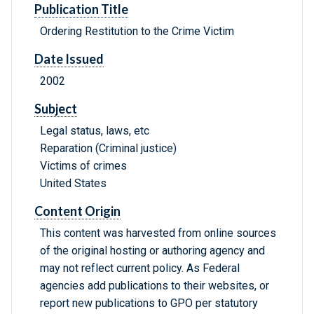
Publication Title
Ordering Restitution to the Crime Victim
Date Issued
2002
Subject
Legal status, laws, etc
Reparation (Criminal justice)
Victims of crimes
United States
Content Origin
This content was harvested from online sources
of the original hosting or authoring agency and
may not reflect current policy. As Federal
agencies add publications to their websites, or
report new publications to GPO per statutory