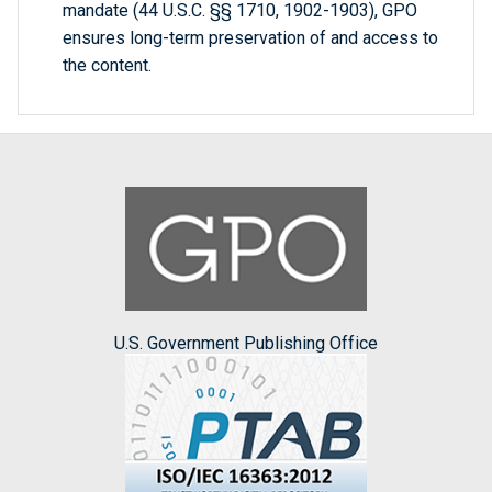
mandate (44 U.S.C. §§ 1710, 1902-1903), GPO
ensures long-term preservation of and access to
the content.
U.S. Government Publishing Office