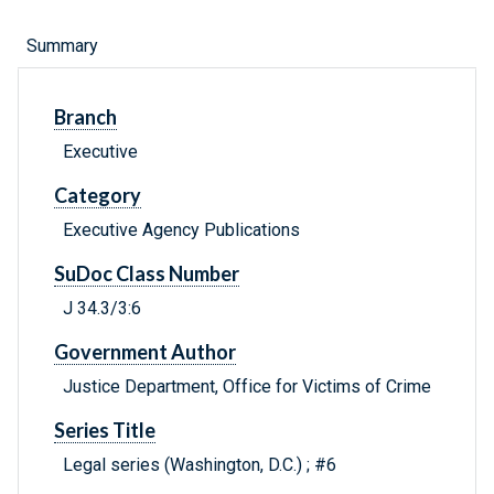
Summary
Branch
Executive
Category
Executive Agency Publications
SuDoc Class Number
J 34.3/3:6
Government Author
Justice Department, Office for Victims of Crime
Series Title
Legal series (Washington, D.C.) ; #6