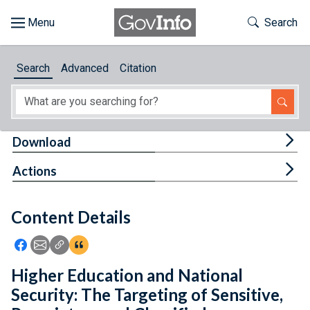
Skip to main content
Start of main content
Toggle Th
Search
Browse
Search
Advanced
Citation
About
Developers
Tog
Download
Features
Tog
Actions
Help
Content Details
Feedback
Icon: Share using Facebook
Icon: Share using Email
Icon: Copy Link URL
Icon:View Citations
Higher Education and National
Security: The Targeting of Sensitive,