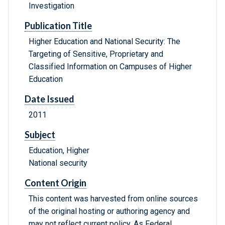
Investigation
Publication Title
Higher Education and National Security: The
Targeting of Sensitive, Proprietary and
Classified Information on Campuses of Higher
Education
Date Issued
2011
Subject
Education, Higher
National security
Content Origin
This content was harvested from online sources
of the original hosting or authoring agency and
may not reflect current policy. As Federal