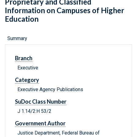
Proprietary and Classified
Information on Campuses of Higher
Education
Summary
Branch
Executive
Category
Executive Agency Publications
SuDoc Class Number
J 1.14/2:H 53/2
Government Author
Justice Department, Federal Bureau of