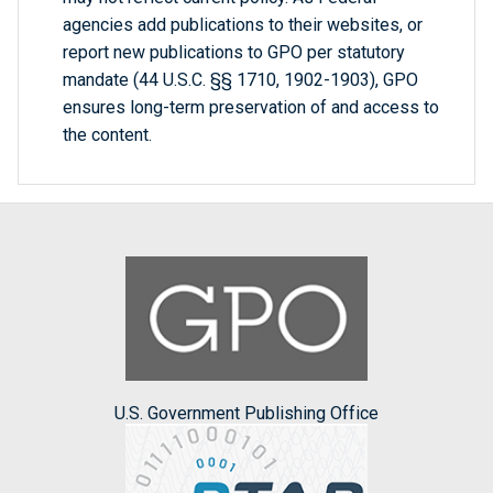
agencies add publications to their websites, or
report new publications to GPO per statutory
mandate (44 U.S.C. §§ 1710, 1902-1903), GPO
ensures long-term preservation of and access to
the content.
U.S. Government Publishing Office