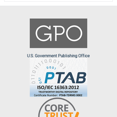
U.S. Government Publishing Office