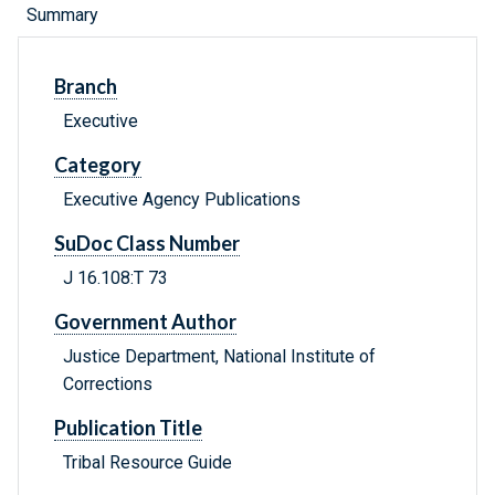
Summary
Branch
Executive
Category
Executive Agency Publications
SuDoc Class Number
J 16.108:T 73
Government Author
Justice Department, National Institute of
Corrections
Publication Title
Tribal Resource Guide