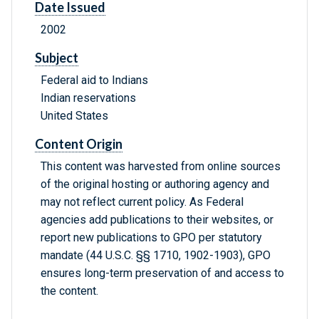
Date Issued
2002
Subject
Federal aid to Indians
Indian reservations
United States
Content Origin
This content was harvested from online sources
of the original hosting or authoring agency and
may not reflect current policy. As Federal
agencies add publications to their websites, or
report new publications to GPO per statutory
mandate (44 U.S.C. §§ 1710, 1902-1903), GPO
ensures long-term preservation of and access to
the content.