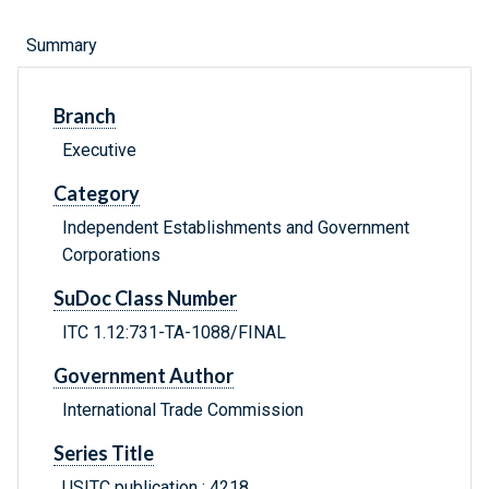
Summary
Branch
Executive
Category
Independent Establishments and Government
Corporations
SuDoc Class Number
ITC 1.12:731-TA-1088/FINAL
Government Author
International Trade Commission
Series Title
USITC publication ; 4218