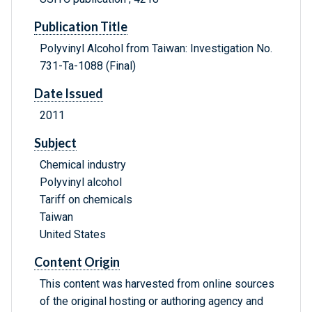
Publication Title
Polyvinyl Alcohol from Taiwan: Investigation No.
731-Ta-1088 (Final)
Date Issued
2011
Subject
Chemical industry
Polyvinyl alcohol
Tariff on chemicals
Taiwan
United States
Content Origin
This content was harvested from online sources
of the original hosting or authoring agency and