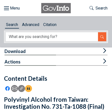
Skip to main content
Start of main content
Toggle Th
Search
Browse
Search
Advanced
Citation
About
Developers
Tog
Download
Features
Tog
Actions
Help
Content Details
Feedback
Icon: Share using Facebook
Icon: Share using Email
Icon: Copy Link URL
Icon:View Citations
Polyvinyl Alcohol from Taiwan:
Investigation No. 731-Ta-1088 (Final)