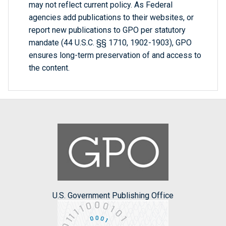
may not reflect current policy. As Federal
agencies add publications to their websites, or
report new publications to GPO per statutory
mandate (44 U.S.C. §§ 1710, 1902-1903), GPO
ensures long-term preservation of and access to
the content.
U.S. Government Publishing Office