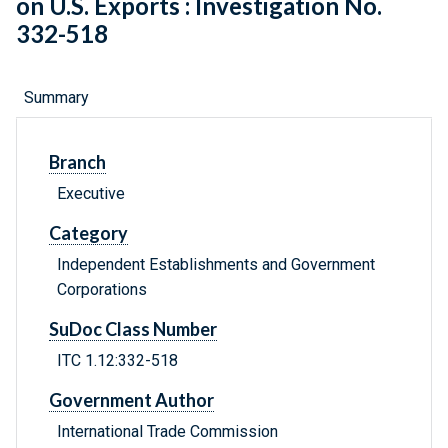
on U.S. Exports : Investigation No.
332-518
Summary
Branch
Executive
Category
Independent Establishments and Government
Corporations
SuDoc Class Number
ITC 1.12:332-518
Government Author
International Trade Commission