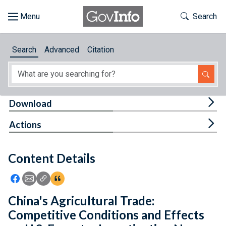
Skip to main content
Start of main content
Toggle Th
Search
Browse
Search
Advanced
Citation
About
Developers
Tog
Download
Features
Tog
Actions
Help
Content Details
Feedback
Icon: Share using Facebook
Icon: Share using Email
Icon: Copy Link URL
Icon:View Citations
China's Agricultural Trade:
Competitive Conditions and Effects