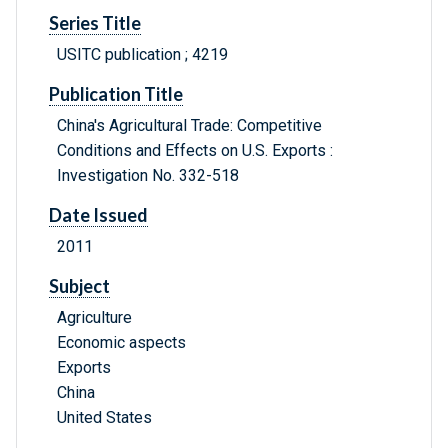
Series Title
USITC publication ; 4219
Publication Title
China's Agricultural Trade: Competitive
Conditions and Effects on U.S. Exports :
Investigation No. 332-518
Date Issued
2011
Subject
Agriculture
Economic aspects
Exports
China
United States