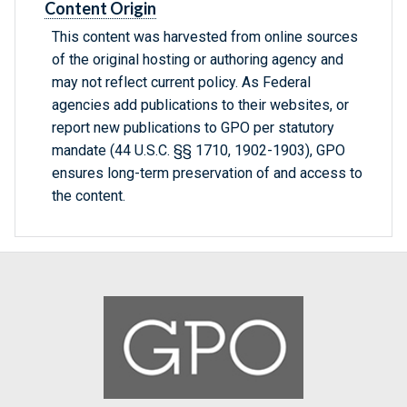
Content Origin
This content was harvested from online sources
of the original hosting or authoring agency and
may not reflect current policy. As Federal
agencies add publications to their websites, or
report new publications to GPO per statutory
mandate (44 U.S.C. §§ 1710, 1902-1903), GPO
ensures long-term preservation of and access to
the content.