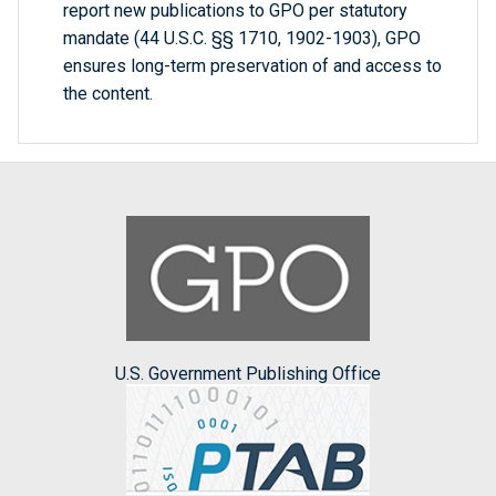
report new publications to GPO per statutory
mandate (44 U.S.C. §§ 1710, 1902-1903), GPO
ensures long-term preservation of and access to
the content.
U.S. Government Publishing Office