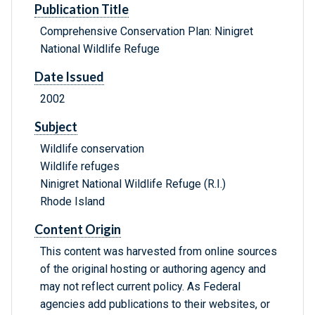
Publication Title
Comprehensive Conservation Plan: Ninigret
National Wildlife Refuge
Date Issued
2002
Subject
Wildlife conservation
Wildlife refuges
Ninigret National Wildlife Refuge (R.I.)
Rhode Island
Content Origin
This content was harvested from online sources
of the original hosting or authoring agency and
may not reflect current policy. As Federal
agencies add publications to their websites, or