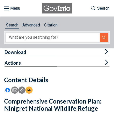
Skip to main content
Start of main content
Toggle Th
Search
Browse
Search
Advanced
Citation
About
Developers
Tog
Download
Features
Tog
Actions
Help
Content Details
Feedback
Icon: Share using Facebook
Icon: Share using Email
Icon: Copy Link URL
Icon:View Citations
Comprehensive Conservation Plan:
Ninigret National Wildlife Refuge