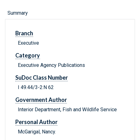
Summary
Branch
Executive
Category
Executive Agency Publications
SuDoc Class Number
I 49.44/3-2:N 62
Government Author
Interior Department, Fish and Wildlife Service
Personal Author
McGarigal, Nancy.