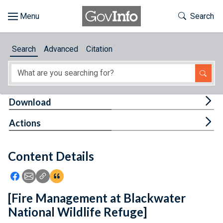
Skip to main content
Start of main content
Toggle Th
Search
Browse
Search
Advanced
Citation
About
Developers
Tog
Download
Features
Tog
Actions
Help
Content Details
Feedback
Icon: Share using Facebook
Icon: Share using Email
Icon: Copy Link URL
Icon:View Citations
[Fire Management at Blackwater
National Wildlife Refuge]