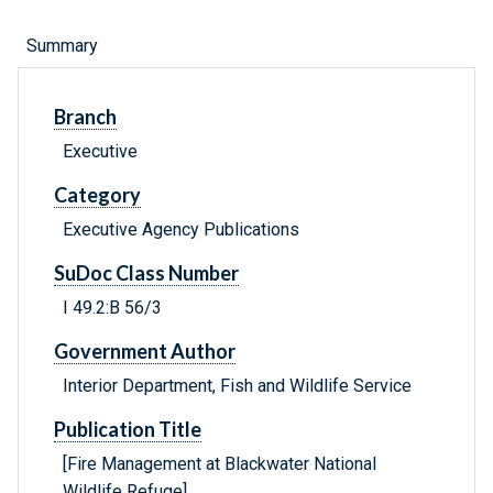
Summary
Branch
Executive
Category
Executive Agency Publications
SuDoc Class Number
I 49.2:B 56/3
Government Author
Interior Department, Fish and Wildlife Service
Publication Title
[Fire Management at Blackwater National
Wildlife Refuge]