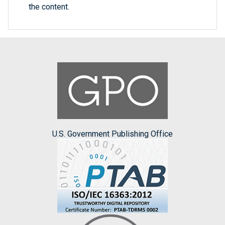
the content.
U.S. Government Publishing Office