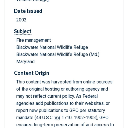
Date Issued
2002
Subject
Fire management
Blackwater National Wildlife Refuge
Blackwater National Wildlife Refuge (Md.)
Maryland
Content Origin
This content was harvested from online sources
of the original hosting or authoring agency and
may not reflect current policy. As Federal
agencies add publications to their websites, or
report new publications to GPO per statutory
mandate (44 U.S.C. §§ 1710, 1902-1903), GPO
ensures long-term preservation of and access to