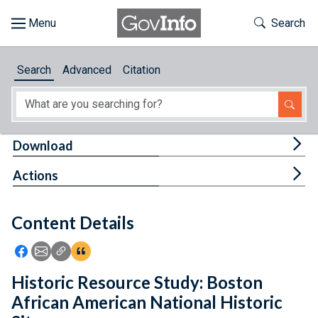
Skip to main content
Start of main content
Toggle Th
Search
Browse
Search
Advanced
Citation
About
Developers
Tog
Download
Features
Tog
Actions
Help
Content Details
Feedback
Icon: Share using Facebook
Icon: Share using Email
Icon: Copy Link URL
Icon:View Citations
Historic Resource Study: Boston
African American National Historic