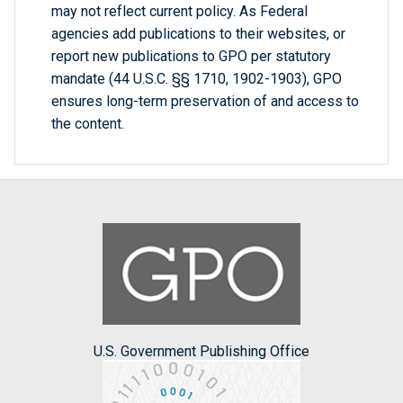
may not reflect current policy. As Federal
agencies add publications to their websites, or
report new publications to GPO per statutory
mandate (44 U.S.C. §§ 1710, 1902-1903), GPO
ensures long-term preservation of and access to
the content.
U.S. Government Publishing Office