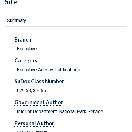
Site
Summary
Branch
Executive
Category
Executive Agency Publications
SuDoc Class Number
I 29.58/3:B 65
Government Author
Interior Department, National Park Service
Personal Author