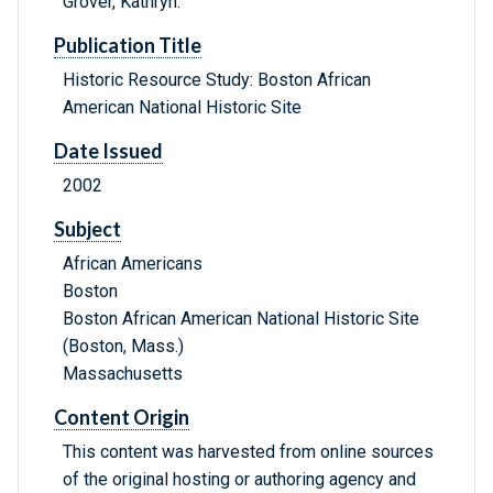
Grover, Kathryn.
Publication Title
Historic Resource Study: Boston African
American National Historic Site
Date Issued
2002
Subject
African Americans
Boston
Boston African American National Historic Site
(Boston, Mass.)
Massachusetts
Content Origin
This content was harvested from online sources
of the original hosting or authoring agency and