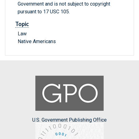
Government and is not subject to copyright
pursuant to 17 USC 105.
Topic
Law
Native Americans
U.S. Government Publishing Office