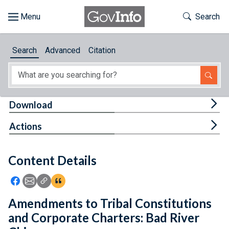
Skip to main content
Start of main content
Toggle Th
Search
Browse
Search
Advanced
Citation
About
Developers
Tog
Download
Features
Tog
Actions
Help
Content Details
Feedback
Icon: Share using Facebook
Icon: Share using Email
Icon: Copy Link URL
Icon:View Citations
Amendments to Tribal Constitutions
and Corporate Charters: Bad River