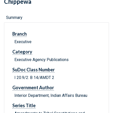
Chippewa
Summary
Branch
Executive
Category
Executive Agency Publications
SuDoc Class Number
I 20.9/2: B 14/AMDT 2
Government Author
Interior Department, Indian Affairs Bureau
Series Title