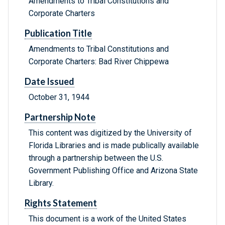
Amendments to Tribal Constitutions and
Corporate Charters
Publication Title
Amendments to Tribal Constitutions and
Corporate Charters: Bad River Chippewa
Date Issued
October 31, 1944
Partnership Note
This content was digitized by the University of
Florida Libraries and is made publically available
through a partnership between the U.S.
Government Publishing Office and Arizona State
Library.
Rights Statement
This document is a work of the United States