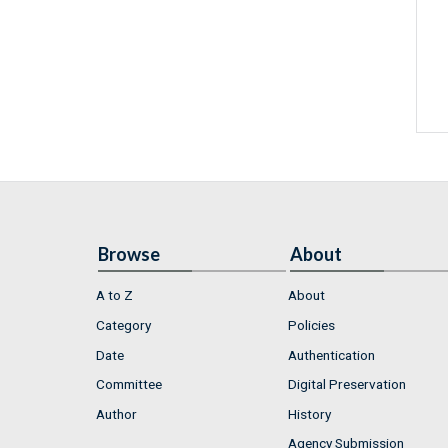
Browse
About
A to Z
About
Category
Policies
Date
Authentication
Committee
Digital Preservation
Author
History
Agency Submission