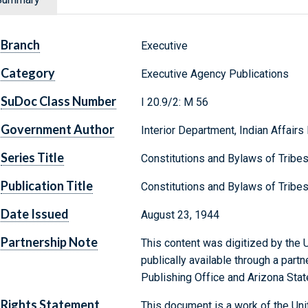
Branch
Executive
Category
Executive Agency Publications
SuDoc Class Number
I 20.9/2: M 56
Government Author
Interior Department, Indian Affairs
Series Title
Constitutions and Bylaws of Tribe
Publication Title
Constitutions and Bylaws of Tribe
Date Issued
August 23, 1944
Partnership Note
This content was digitized by the U
publically available through a par
Publishing Office and Arizona State
Rights Statement
This document is a work of the Uni