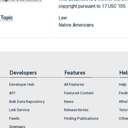
copyright pursuant to 17 USC 105.
Topic
Law
Native Americans
Developers
Features
Hel
Developer Hub
All Features
Help
API
Featured Content
Findi
Bulk Data Repository
News
What'
Link Service
Release Notes
Tutor
Feeds
Finding Publications
Othe
Sitemaps