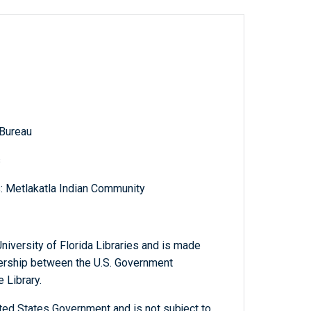
 Bureau
s
s: Metlakatla Indian Community
niversity of Florida Libraries and is made
tnership between the U.S. Government
 Library.
ted States Government and is not subject to