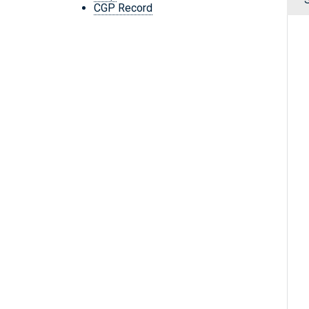
CGP Record