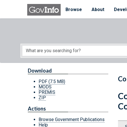
Skip to main content
Start of main content
Browse
About
Devel
Download
Co
PDF
(7.5 MB)
MODS
PREMIS
Co
ZIP
C
Actions
Browse Government Publications
Help