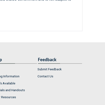
p
Feedback
Submit Feedback
ng Information
Contact Us
s Available
ials and Handouts
r Resources