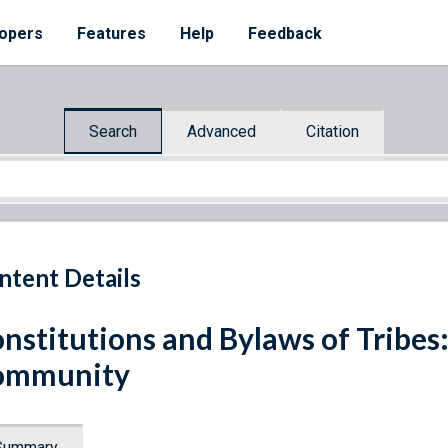
opers
Features
Help
Feedback
Search
Advanced
Citation
ntent Details
nstitutions and Bylaws of Tribes
ommunity
Summary