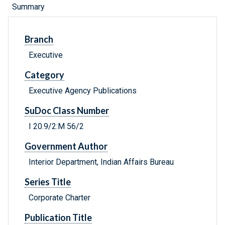
Summary
Branch
Executive
Category
Executive Agency Publications
SuDoc Class Number
I 20.9/2:M 56/2
Government Author
Interior Department, Indian Affairs Bureau
Series Title
Corporate Charter
Publication Title