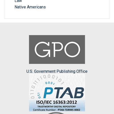
Law
Native Americans
U.S. Government Publishing Office