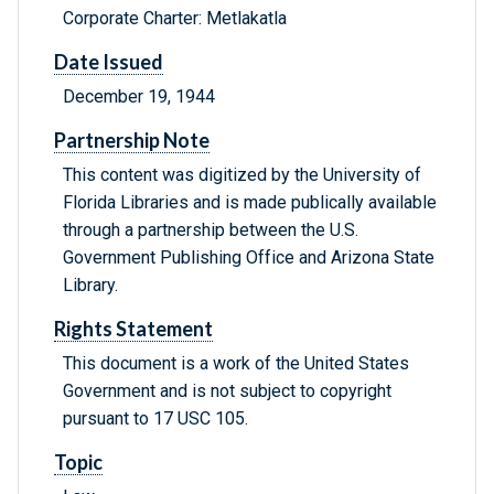
Corporate Charter: Metlakatla
Date Issued
December 19, 1944
Partnership Note
This content was digitized by the University of
Florida Libraries and is made publically available
through a partnership between the U.S.
Government Publishing Office and Arizona State
Library.
Rights Statement
This document is a work of the United States
Government and is not subject to copyright
pursuant to 17 USC 105.
Topic