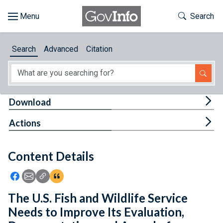
Skip to main content
Start of main content
Toggle Th
Search
Browse
Search
Advanced
Citation
About
Developers
Tog
Download
Features
Tog
Actions
Help
Content Details
Feedback
Icon: Share using Facebook
Icon: Share using Email
Icon: Copy Link URL
Icon:View Citations
The U.S. Fish and Wildlife Service
Needs to Improve Its Evaluation,