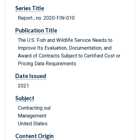
Series Title
Report ; no. 2020-FIN-010
Publication Title
The U.S. Fish and Wildlife Service Needs to
Improve Its Evaluation, Documentation, and
Award of Contracts Subject to Certified Cost or
Pricing Data Requirements
Date Issued
2021
Subject
Contracting out
Management
United States
Content Origin