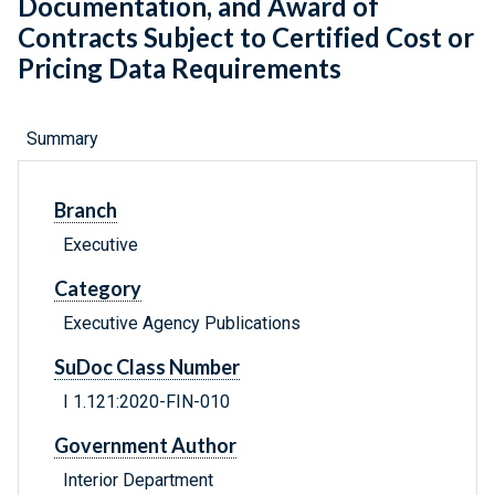
Documentation, and Award of
Contracts Subject to Certified Cost or
Pricing Data Requirements
Summary
Branch
Executive
Category
Executive Agency Publications
SuDoc Class Number
I 1.121:2020-FIN-010
Government Author
Interior Department