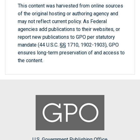
This content was harvested from online sources
of the original hosting or authoring agency and
may not reflect current policy. As Federal
agencies add publications to their websites, or
report new publications to GPO per statutory
mandate (44 U.S.C. §§ 1710, 1902-1903), GPO
ensures long-term preservation of and access to
the content.
U.S. Government Publishing Office