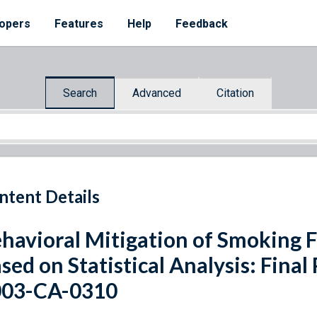
opers
Features
Help
Feedback
Search
Advanced
Citation
ntent Details
havioral Mitigation of Smoking F
sed on Statistical Analysis: Final
003-CA-0310