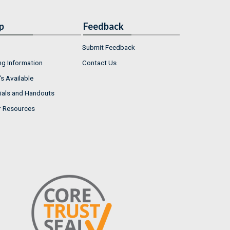
p
Feedback
Submit Feedback
ng Information
Contact Us
s Available
ials and Handouts
r Resources