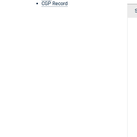
CGP Record