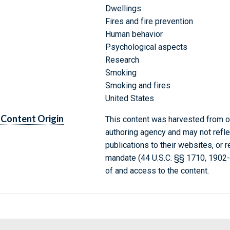
Dwellings
Fires and fire prevention
Human behavior
Psychological aspects
Research
Smoking
Smoking and fires
United States
Content Origin
This content was harvested from on
authoring agency and may not refle
publications to their websites, or 
mandate (44 U.S.C. §§ 1710, 1902
of and access to the content.