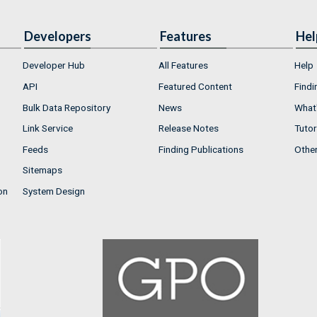
Developers
Features
Hel
Developer Hub
All Features
Help
API
Featured Content
Findi
Bulk Data Repository
News
What'
Link Service
Release Notes
Tutor
Feeds
Finding Publications
Othe
Sitemaps
on
System Design