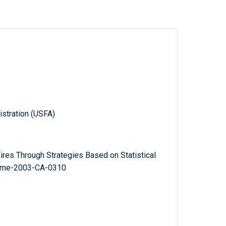
istration (USFA)
ires Through Strategies Based on Statistical
r Eme-2003-CA-0310