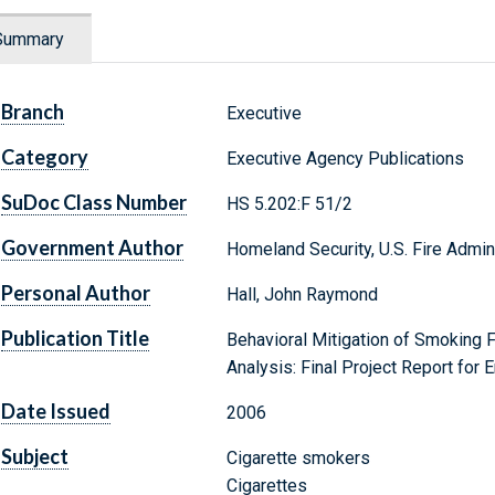
Summary
Branch
Executive
Category
Executive Agency Publications
SuDoc Class Number
HS 5.202:F 51/2
Government Author
Homeland Security, U.S. Fire Admin
Personal Author
Hall, John Raymond
Publication Title
Behavioral Mitigation of Smoking F
Analysis: Final Project Report fo
Date Issued
2006
Subject
Cigarette smokers
Cigarettes