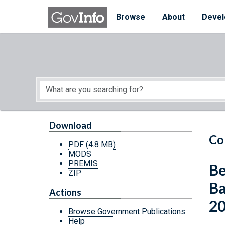
Skip to main content
Start of main content
Browse
About
Devel
Download
Co
PDF
(4.8 MB)
MODS
PREMIS
Be
ZIP
Ba
Actions
2
Browse Government Publications
Help