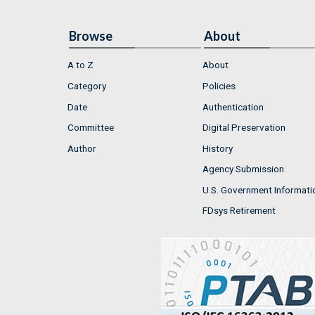
Browse
About
A to Z
About
Category
Policies
Date
Authentication
Committee
Digital Preservation
Author
History
Agency Submission
U.S. Government Informati
FDsys Retirement