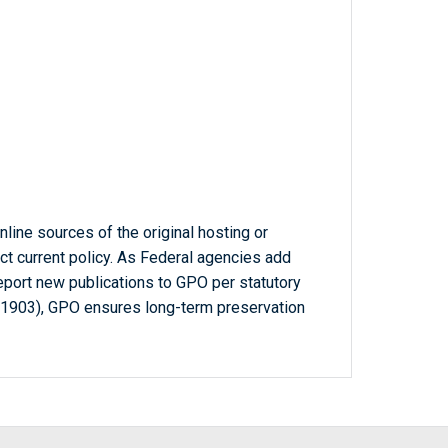
line sources of the original hosting or
ct current policy. As Federal agencies add
report new publications to GPO per statutory
-1903), GPO ensures long-term preservation