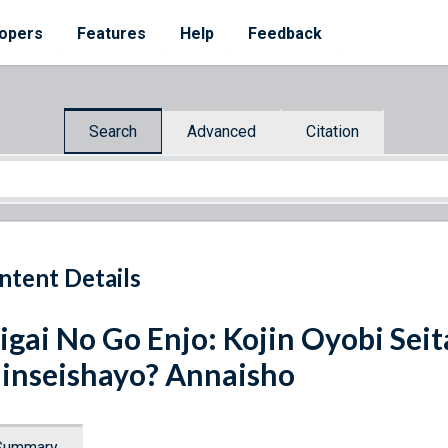
opers
Features
Help
Feedback
Search
Advanced
Citation
ntent Details
igai No Go Enjo: Kojin Oyobi Se
inseishayo? Annaisho
Summary