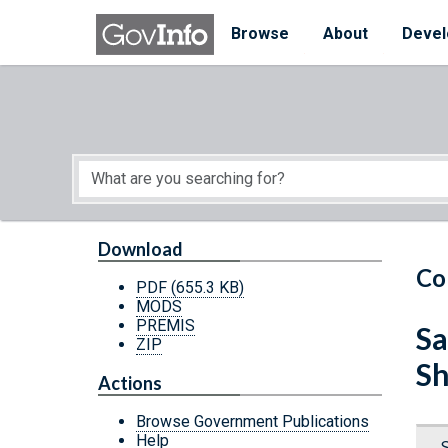
Skip to main content
Start of main content
Browse
About
Devel
Download
Co
PDF
(655.3 KB)
MODS
PREMIS
Sa
ZIP
Sh
Actions
Browse Government Publications
Help