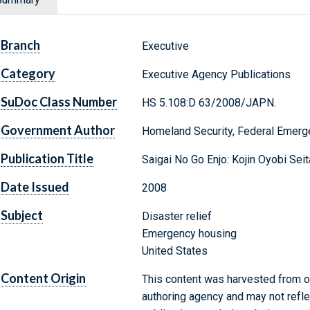
Branch
Executive
Category
Executive Agency Publications
SuDoc Class Number
HS 5.108:D 63/2008/JAPN.
Government Author
Homeland Security, Federal Emer
Publication Title
Saigai No Go Enjo: Kojin Oyobi Se
Date Issued
2008
Subject
Disaster relief
Emergency housing
United States
Content Origin
This content was harvested from on
authoring agency and may not refle