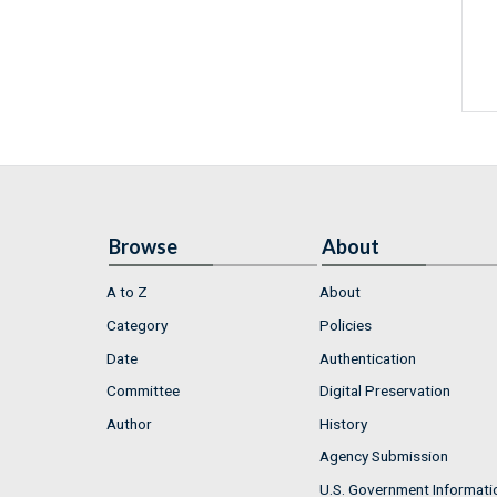
Browse
About
A to Z
About
Category
Policies
Date
Authentication
Committee
Digital Preservation
Author
History
Agency Submission
U.S. Government Informati