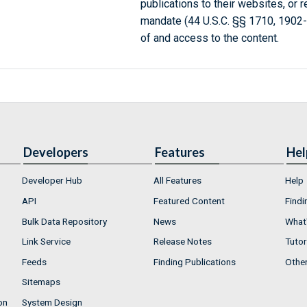
publications to their websites, or 
mandate (44 U.S.C. §§ 1710, 1902
of and access to the content.
Developers
Features
Hel
Developer Hub
All Features
Help
API
Featured Content
Findi
Bulk Data Repository
News
What'
Link Service
Release Notes
Tutor
Feeds
Finding Publications
Othe
Sitemaps
on
System Design