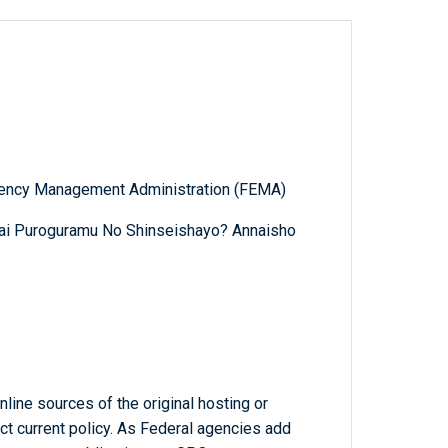
gency Management Administration (FEMA)
itai Puroguramu No Shinseishayo? Annaisho
line sources of the original hosting or
ct current policy. As Federal agencies add