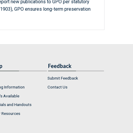
report new publications to GPO per statutory
-1903), GPO ensures long-term preservation
p
Feedback
Submit Feedback
ng Information
Contact Us
s Available
ials and Handouts
r Resources