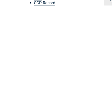
CGP Record