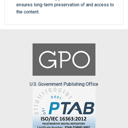
ensures long-term preservation of and access to
the content.
U.S. Government Publishing Office