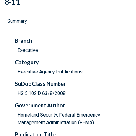
8-11
Summary
Branch
Executive
Category
Executive Agency Publications
SuDoc Class Number
HS 5.102:D 63/8/2008
Government Author
Homeland Security, Federal Emergency
Management Administration (FEMA)
Publication Title