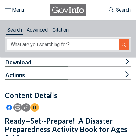
Skip to main content
Start of main content
Toggle Th
Search
Browse
Search
Advanced
Citation
About
Developers
Tog
Download
Features
Tog
Actions
Help
Content Details
Feedback
Icon: Share using Facebook
Icon: Share using Email
Icon: Copy Link URL
Icon:View Citations
Ready--Set--Prepare!: A Disaster
Preparedness Activity Book for Ages