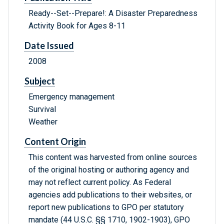
Ready--Set--Prepare!: A Disaster Preparedness
Activity Book for Ages 8-11
Date Issued
2008
Subject
Emergency management
Survival
Weather
Content Origin
This content was harvested from online sources
of the original hosting or authoring agency and
may not reflect current policy. As Federal
agencies add publications to their websites, or
report new publications to GPO per statutory
mandate (44 U.S.C. §§ 1710, 1902-1903), GPO