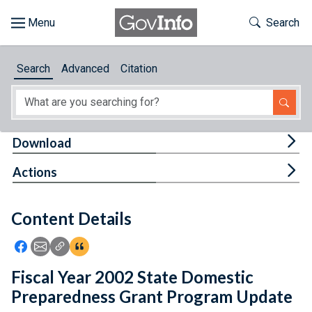
Skip to main content
Start of main content
Toggle Th
Search
Browse
Search
Advanced
Citation
About
Developers
Tog
Download
Features
Tog
Actions
Help
Content Details
Feedback
Icon: Share using Facebook
Icon: Share using Email
Icon: Copy Link URL
Icon:View Citations
Fiscal Year 2002 State Domestic
Preparedness Grant Program Update