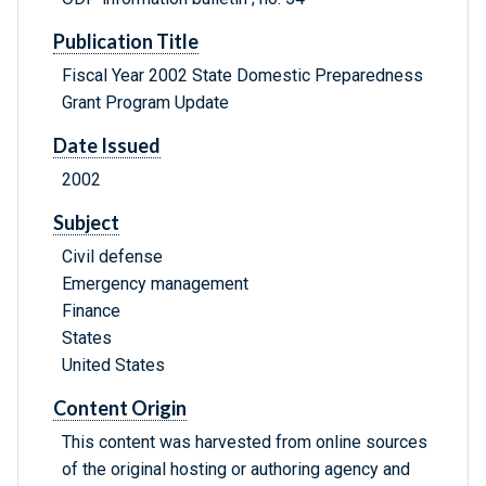
Publication Title
Fiscal Year 2002 State Domestic Preparedness
Grant Program Update
Date Issued
2002
Subject
Civil defense
Emergency management
Finance
States
United States
Content Origin
This content was harvested from online sources
of the original hosting or authoring agency and