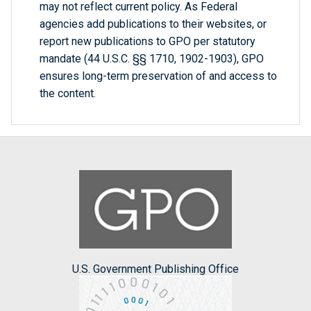
may not reflect current policy. As Federal
agencies add publications to their websites, or
report new publications to GPO per statutory
mandate (44 U.S.C. §§ 1710, 1902-1903), GPO
ensures long-term preservation of and access to
the content.
U.S. Government Publishing Office