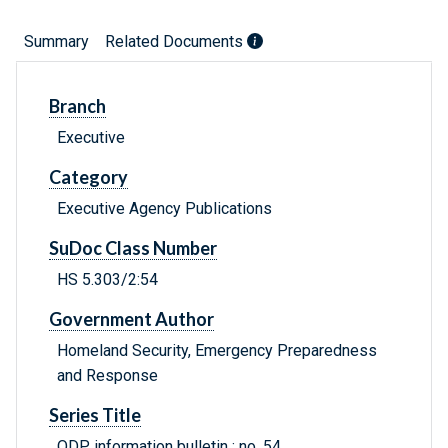
Summary
Related Documents
Branch
Executive
Category
Executive Agency Publications
SuDoc Class Number
HS 5.303/2:54
Government Author
Homeland Security, Emergency Preparedness
and Response
Series Title
ODP information bulletin ; no. 54