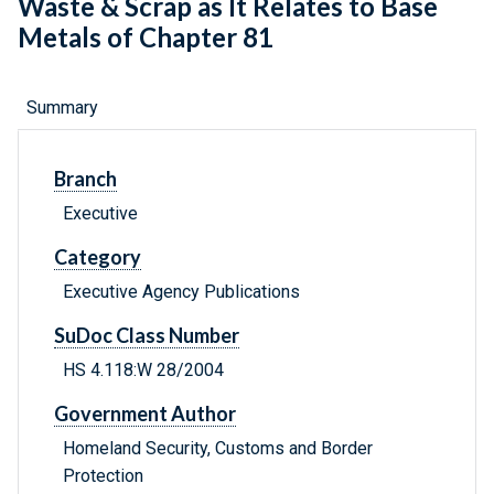
Waste & Scrap as It Relates to Base
Metals of Chapter 81
Summary
Branch
Executive
Category
Executive Agency Publications
SuDoc Class Number
HS 4.118:W 28/2004
Government Author
Homeland Security, Customs and Border
Protection