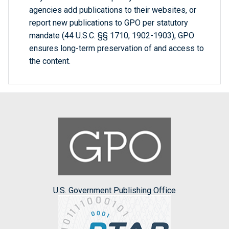
agencies add publications to their websites, or
report new publications to GPO per statutory
mandate (44 U.S.C. §§ 1710, 1902-1903), GPO
ensures long-term preservation of and access to
the content.
U.S. Government Publishing Office