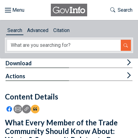
Skip to main content
Start of main content
Toggle Th
Search
Browse
Search
Advanced
Citation
About
Developers
Tog
Download
Features
Tog
Actions
Help
Content Details
Feedback
Icon: Share using Facebook
Icon: Share using Email
Icon: Copy Link URL
Icon:View Citations
What Every Member of the Trade
Community Should Know About: