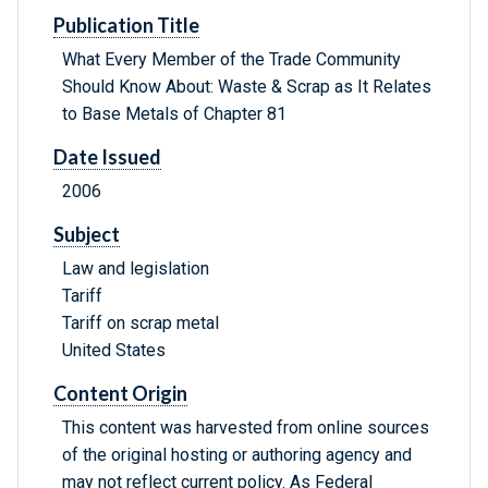
Publication Title
What Every Member of the Trade Community
Should Know About: Waste & Scrap as It Relates
to Base Metals of Chapter 81
Date Issued
2006
Subject
Law and legislation
Tariff
Tariff on scrap metal
United States
Content Origin
This content was harvested from online sources
of the original hosting or authoring agency and
may not reflect current policy. As Federal