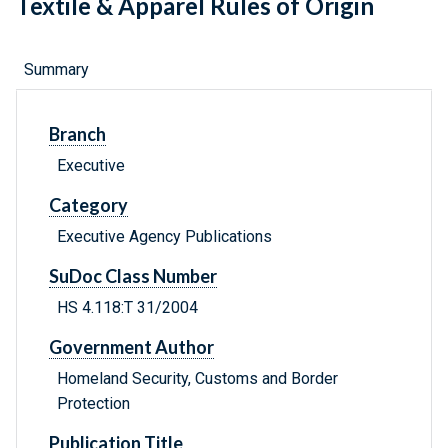
Textile & Apparel Rules of Origin
Summary
Branch
Executive
Category
Executive Agency Publications
SuDoc Class Number
HS 4.118:T 31/2004
Government Author
Homeland Security, Customs and Border
Protection
Publication Title