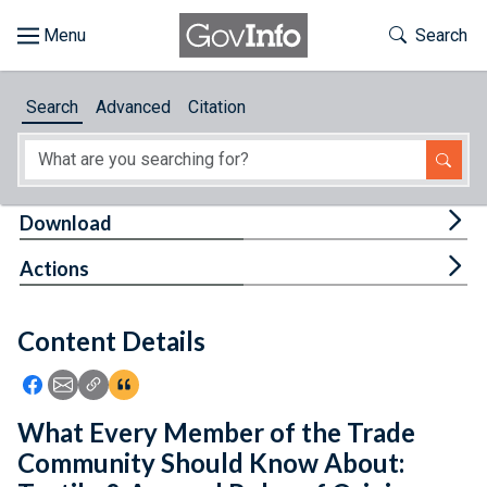
Skip to main content
Start of main content
Toggle Th
Search
Browse
Search
Advanced
Citation
About
Developers
Tog
Download
Features
Tog
Actions
Help
Content Details
Feedback
Icon: Share using Facebook
Icon: Share using Email
Icon: Copy Link URL
Icon:View Citations
What Every Member of the Trade
Community Should Know About: