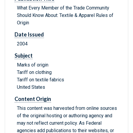
What Every Member of the Trade Community
Should Know About: Textile & Apparel Rules of
Origin
Date Issued
2004
Subject
Marks of origin
Tariff on clothing
Tariff on textile fabrics
United States
Content Origin
This content was harvested from online sources
of the original hosting or authoring agency and
may not reflect current policy. As Federal
agencies add publications to their websites, or