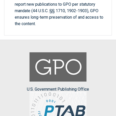
report new publications to GPO per statutory
mandate (44 U.S.C. §§ 1710, 1902-1903), GPO
ensures long-term preservation of and access to
the content.
U.S. Government Publishing Office