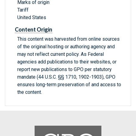
Marks of origin
Tariff
United States
Content Origin
This content was harvested from online sources
of the original hosting or authoring agency and
may not reflect current policy. As Federal
agencies add publications to their websites, or
report new publications to GPO per statutory
mandate (44 U.S.C. §§ 1710, 1902-1903), GPO
ensures long-term preservation of and access to
the content.