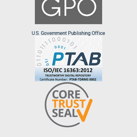
U.S. Government Publishing Office