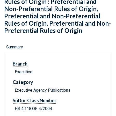
Rules of Origin : Preferential and
Non-Preferential Rules of Origin,
Preferential and Non-Preferential
Rules of Origin, Preferential and Non-
Preferential Rules of Origin
Summary
Branch
Executive
Category
Executive Agency Publications
SuDoc Class Number
HS 4.118:OR 4/2004