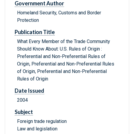
Government Author
Homeland Security, Customs and Border
Protection
Publication Title
What Every Member of the Trade Community
Should Know About: U.S. Rules of Origin :
Preferential and Non-Preferential Rules of
Origin, Preferential and Non-Preferential Rules
of Origin, Preferential and Non-Preferential
Rules of Origin
Date Issued
2004
Subject
Foreign trade regulation
Law and legislation