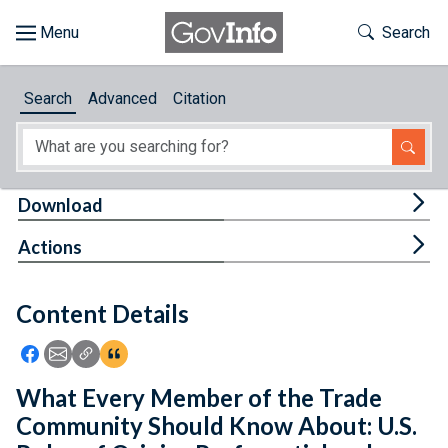
Skip to main content
Start of main content
Toggle Th
Search
Browse
Search
Advanced
Citation
About
Developers
Tog
Download
Features
Tog
Actions
Help
Content Details
Feedback
Icon: Share using Facebook
Icon: Share using Email
Icon: Copy Link URL
Icon:View Citations
What Every Member of the Trade
Community Should Know About: U.S.