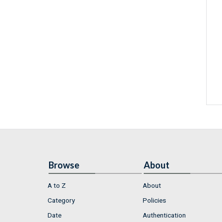
Browse
About
A to Z
About
Category
Policies
Date
Authentication