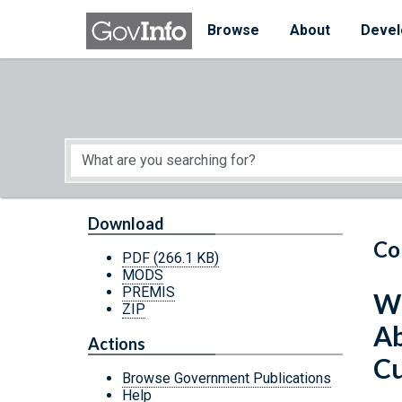
Skip to main content
Start of main content
Browse
About
Devel
Download
Co
PDF
(266.1 KB)
MODS
PREMIS
Wh
ZIP
Ab
Actions
Cu
Browse Government Publications
Help