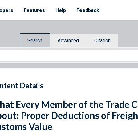
opers
Features
Help
Feedback
Search
Advanced
Citation
ntent Details
at Every Member of the Trade 
out: Proper Deductions of Freig
stoms Value