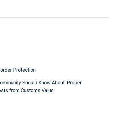
order Protection
Community Should Know About: Proper
Costs from Customs Value