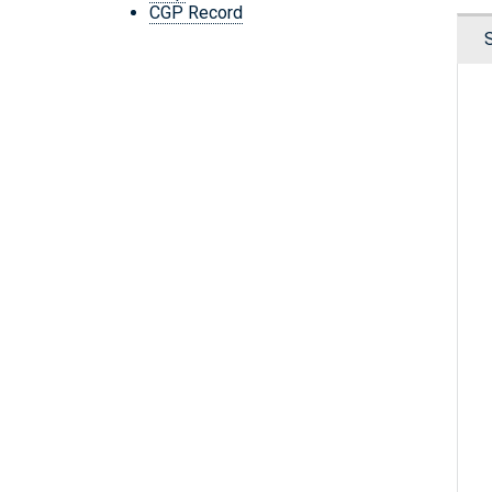
CGP Record