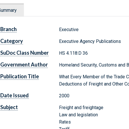
Summary
Branch
Executive
Category
Executive Agency Publications
SuDoc Class Number
HS 4.118:D 36
Government Author
Homeland Security, Customs and B
Publication Title
What Every Member of the Trade 
Deductions of Freight and Other 
Date Issued
2000
Subject
Freight and freightage
Law and legislation
Rates