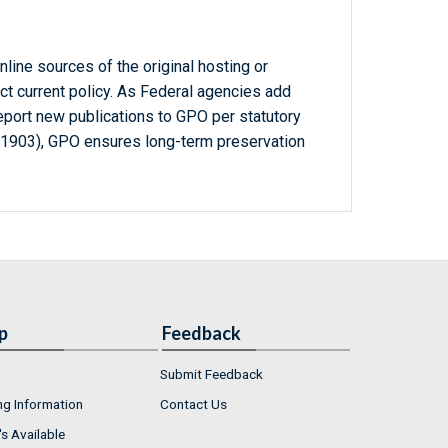
line sources of the original hosting or
ct current policy. As Federal agencies add
report new publications to GPO per statutory
-1903), GPO ensures long-term preservation
p
Feedback
Submit Feedback
ng Information
Contact Us
s Available