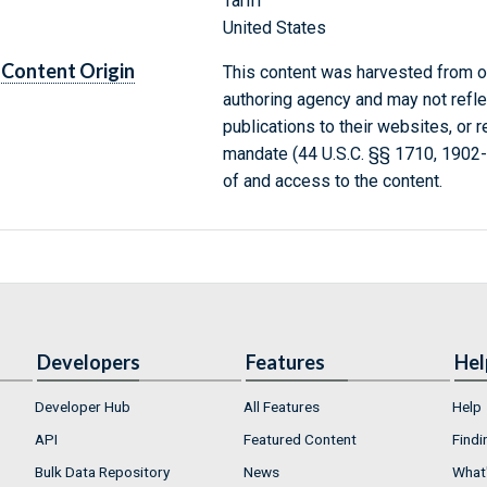
Tariff
United States
Content Origin
This content was harvested from on
authoring agency and may not refle
publications to their websites, or 
mandate (44 U.S.C. §§ 1710, 1902
of and access to the content.
Developers
Features
Hel
Developer Hub
All Features
Help
API
Featured Content
Findi
Bulk Data Repository
News
What'