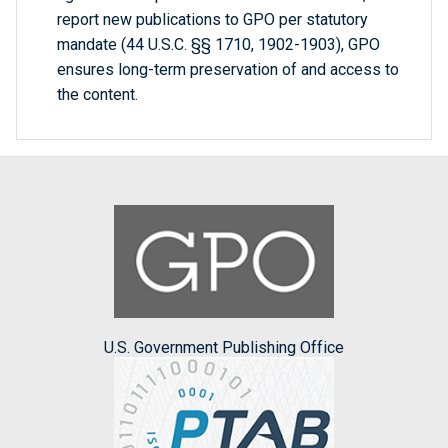
report new publications to GPO per statutory
mandate (44 U.S.C. §§ 1710, 1902-1903), GPO
ensures long-term preservation of and access to
the content.
U.S. Government Publishing Office