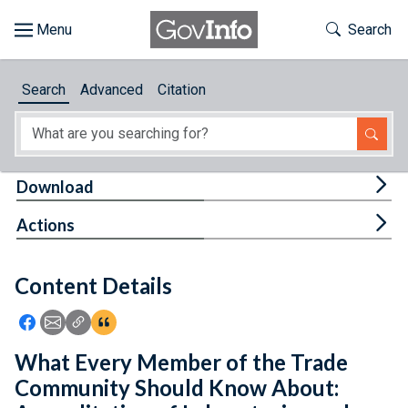
Skip to main content
Start of main content
Toggle Th
Search
Browse
Search
Advanced
Citation
About
Developers
Tog
Download
Features
Tog
Actions
Help
Content Details
Feedback
Icon: Share using Facebook
Icon: Share using Email
Icon: Copy Link URL
Icon:View Citations
What Every Member of the Trade
Community Should Know About: