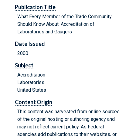
Publication Title
What Every Member of the Trade Community
Should Know About: Accreditation of
Laboratories and Gaugers
Date Issued
2000
Subject
Accreditation
Laboratories
United States
Content Origin
This content was harvested from online sources
of the original hosting or authoring agency and
may not reflect current policy. As Federal
agencies add publications to their websites, or