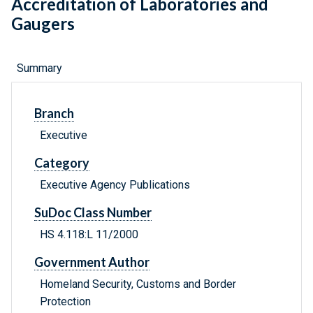
Accreditation of Laboratories and
Gaugers
Summary
Branch
Executive
Category
Executive Agency Publications
SuDoc Class Number
HS 4.118:L 11/2000
Government Author
Homeland Security, Customs and Border
Protection