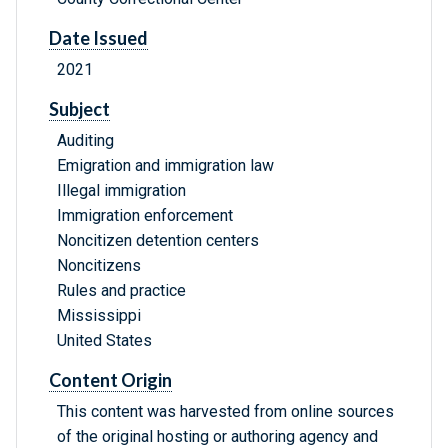
Date Issued
2021
Subject
Auditing
Emigration and immigration law
Illegal immigration
Immigration enforcement
Noncitizen detention centers
Noncitizens
Rules and practice
Mississippi
United States
Content Origin
This content was harvested from online sources
of the original hosting or authoring agency and