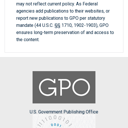
may not reflect current policy. As Federal
agencies add publications to their websites, or
report new publications to GPO per statutory
mandate (44 U.S.C. §§ 1710, 1902-1903), GPO
ensures long-term preservation of and access to
the content.
U.S. Government Publishing Office