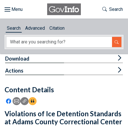
Skip to main content
Start of main content
Toggle Th
Search
Browse
Search
Advanced
Citation
About
Developers
Tog
Download
Features
Tog
Actions
Help
Content Details
Feedback
Icon: Share using Facebook
Icon: Share using Email
Icon: Copy Link URL
Icon:View Citations
Violations of Ice Detention Standards
at Adams County Correctional Center