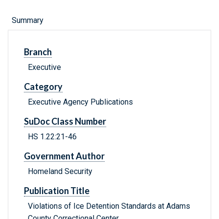
Summary
Branch
Executive
Category
Executive Agency Publications
SuDoc Class Number
HS 1.22:21-46
Government Author
Homeland Security
Publication Title
Violations of Ice Detention Standards at Adams
County Correctional Center