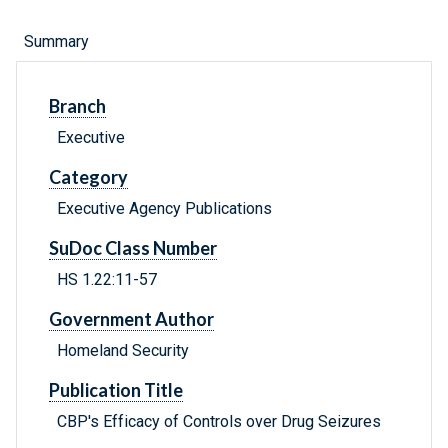
Summary
Branch
Executive
Category
Executive Agency Publications
SuDoc Class Number
HS 1.22:11-57
Government Author
Homeland Security
Publication Title
CBP's Efficacy of Controls over Drug Seizures