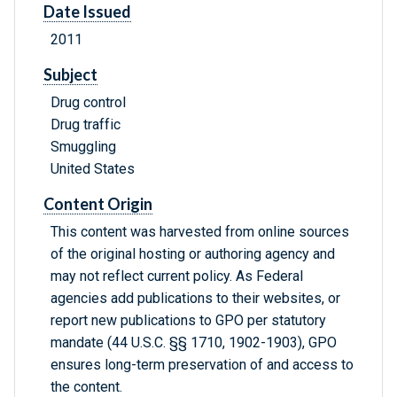
Date Issued
2011
Subject
Drug control
Drug traffic
Smuggling
United States
Content Origin
This content was harvested from online sources
of the original hosting or authoring agency and
may not reflect current policy. As Federal
agencies add publications to their websites, or
report new publications to GPO per statutory
mandate (44 U.S.C. §§ 1710, 1902-1903), GPO
ensures long-term preservation of and access to
the content.