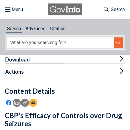
Skip to main content
Start of main content
Toggle Th
Search
Browse
Search
Advanced
Citation
About
Developers
Tog
Download
Features
Tog
Actions
Help
Content Details
Feedback
Icon: Share using Facebook
Icon: Share using Email
Icon: Copy Link URL
Icon:View Citations
CBP's Efficacy of Controls over Drug
Seizures