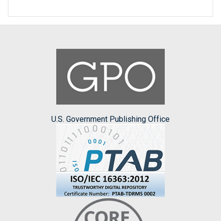
U.S. Government Publishing Office